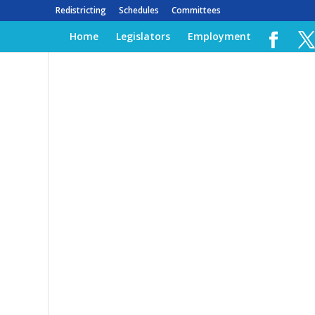
Redistricting
Schedules
Committees
Home
Legislators
Employment