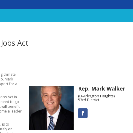
Jobs Act
ng climate
ep. Mark
pport for a
Rep. Mark Walker
(D-Arlington Heights)
obs Act in
53rd District
e need to go
 will benefit
ecome a leader
 is to
irely on