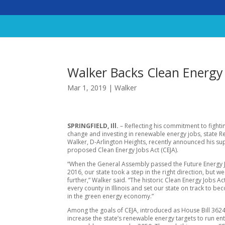
Walker Backs Clean Energy 
Mar 1, 2019
|
Walker
SPRINGFIELD, Ill.
– Reflecting his commitment to fighti
change and investing in renewable energy jobs, state R
Walker, D-Arlington Heights, recently announced his su
proposed Clean Energy Jobs Act (CEJA).
“When the General Assembly passed the Future Energy J
2016, our state took a step in the right direction, but w
further,” Walker said. “The historic Clean Energy Jobs Act
every county in Illinois and set our state on track to b
in the green energy economy.”
Among the goals of CEJA, introduced as House Bill 3624,
increase the state’s renewable energy targets to run ent