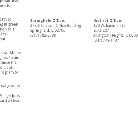
A will also
omy is
path to
Springfield Office:
District Office:
ng in green
278-S Stratton Office Building
120 W. Eastman St.
tion to a
Springfield, IL 62706
Suite 207
I am
(217) 782-3739
Arlington Heights, IL 600
 our
(847) 749-1137
obs workforce
gned to aid
 Since the
ollution,
 program to
ental groups
 Energy Jobs
ward a clean