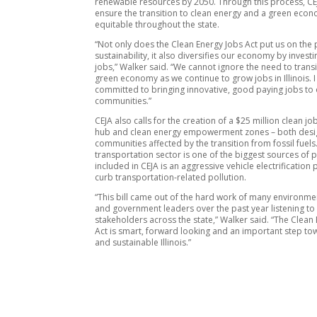
renewable resources by 2050. Through this process, CEJ
ensure the transition to clean energy and a green econ
equitable throughout the state.
“Not only does the Clean Energy Jobs Act put us on the 
sustainability, it also diversifies our economy by investi
jobs,” Walker said. “We cannot ignore the need to transi
green economy as we continue to grow jobs in Illinois. 
committed to bringing innovative, good paying jobs to
communities.”
CEJA also calls for the creation of a $25 million clean j
hub and clean energy empowerment zones – both desi
communities affected by the transition from fossil fuels.
transportation sector is one of the biggest sources of p
included in CEJA is an aggressive vehicle electrification
curb transportation-related pollution.
“This bill came out of the hard work of many environm
and government leaders over the past year listening to
stakeholders across the state,” Walker said. “The Clean
Act is smart, forward looking and an important step to
and sustainable Illinois.”