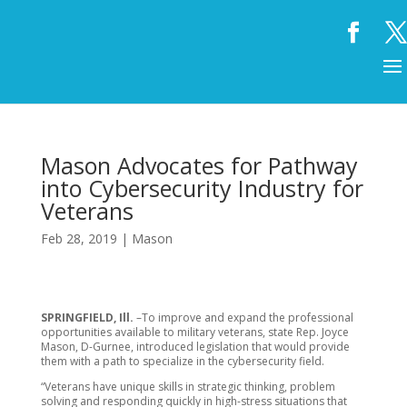
Mason Advocates for Pathway
into Cybersecurity Industry for
Veterans
Feb 28, 2019
|
Mason
SPRINGFIELD, Ill.
–To improve and expand the professional
opportunities available to military veterans, state Rep. Joyce
Mason, D-Gurnee, introduced legislation that would provide
them with a path to specialize in the cybersecurity field.
“Veterans have unique skills in strategic thinking, problem
solving and responding quickly in high-stress situations that