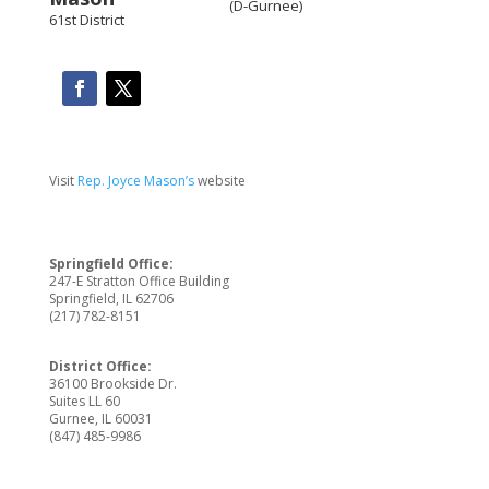
(D-Gurnee)
61st District
Visit
Rep. Joyce Mason’s
website
Springfield Office:
247-E Stratton Office Building
Springfield, IL 62706
(217) 782-8151
District Office:
36100 Brookside Dr.
Suites LL 60
Gurnee, IL 60031
(847) 485-9986