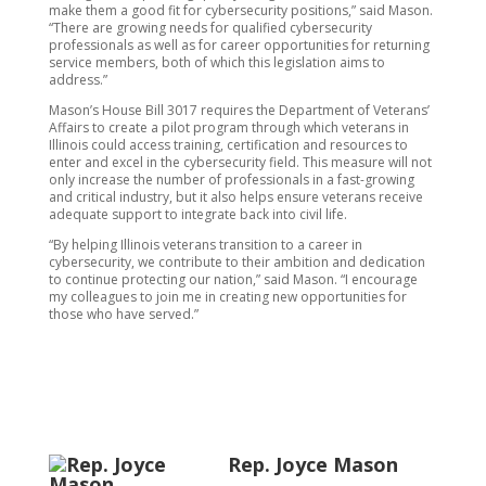
make them a good fit for cybersecurity positions,” said Mason.
“There are growing needs for qualified cybersecurity
professionals as well as for career opportunities for returning
service members, both of which this legislation aims to
address.”
Mason’s House Bill 3017 requires the Department of Veterans’
Affairs to create a pilot program through which veterans in
Illinois could access training, certification and resources to
enter and excel in the cybersecurity field. This measure will not
only increase the number of professionals in a fast-growing
and critical industry, but it also helps ensure veterans receive
adequate support to integrate back into civil life.
“By helping Illinois veterans transition to a career in
cybersecurity, we contribute to their ambition and dedication
to continue protecting our nation,” said Mason. “I encourage
my colleagues to join me in creating new opportunities for
those who have served.”
Rep. Joyce Mason