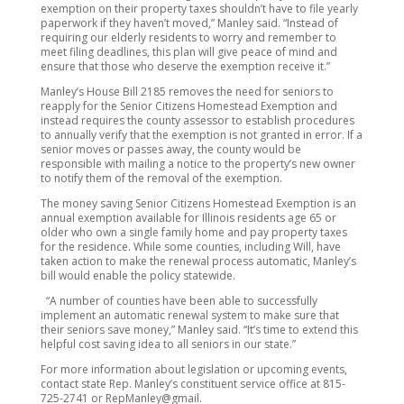
exemption on their property taxes shouldn’t have to file yearly
paperwork if they haven’t moved,” Manley said. “Instead of
requiring our elderly residents to worry and remember to
meet filing deadlines, this plan will give peace of mind and
ensure that those who deserve the exemption receive it.”
Manley’s House Bill 2185 removes the need for seniors to
reapply for the Senior Citizens Homestead Exemption and
instead requires the county assessor to establish procedures
to annually verify that the exemption is not granted in error. If a
senior moves or passes away, the county would be
responsible with mailing a notice to the property’s new owner
to notify them of the removal of the exemption.
The money saving Senior Citizens Homestead Exemption is an
annual exemption available for Illinois residents age 65 or
older who own a single family home and pay property taxes
for the residence. While some counties, including Will, have
taken action to make the renewal process automatic, Manley’s
bill would enable the policy statewide.
“A number of counties have been able to successfully
implement an automatic renewal system to make sure that
their seniors save money,” Manley said. “It’s time to extend this
helpful cost saving idea to all seniors in our state.”
For more information about legislation or upcoming events,
contact state Rep. Manley’s constituent service office at 815-
725-2741 or RepManley@gmail.