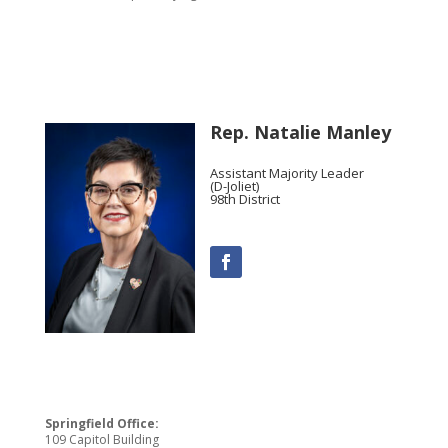
Rep. Natalie Manley
Assistant Majority Leader
(D-Joliet)
98th District
Springfield Office:
109 Capitol Building