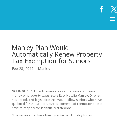
Manley Plan Would
Automatically Renew Property
Tax Exemption for Seniors
Feb 28, 2019
|
Manley
SPRINGFIELD, Ill.
– To make it easier for seniors to save
money on property taxes, state Rep. Natalie Manley, D-Joliet,
has introduced legislation that would allow seniors who have
qualified for the Senior Citizens Homestead Exemption to not
have to reapply for it annually statewide.
“The seniors that have been granted and qualify for an