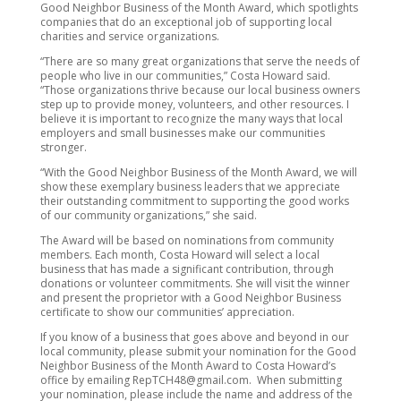
Good Neighbor Business of the Month Award, which spotlights
companies that do an exceptional job of supporting local
charities and service organizations.
“There are so many great organizations that serve the needs of
people who live in our communities,” Costa Howard said.
“Those organizations thrive because our local business owners
step up to provide money, volunteers, and other resources. I
believe it is important to recognize the many ways that local
employers and small businesses make our communities
stronger.
“With the Good Neighbor Business of the Month Award, we will
show these exemplary business leaders that we appreciate
their outstanding commitment to supporting the good works
of our community organizations,” she said.
The Award will be based on nominations from community
members. Each month, Costa Howard will select a local
business that has made a significant contribution, through
donations or volunteer commitments. She will visit the winner
and present the proprietor with a Good Neighbor Business
certificate to show our communities’ appreciation.
If you know of a business that goes above and beyond in our
local community, please submit your nomination for the Good
Neighbor Business of the Month Award to Costa Howard’s
office by emailing RepTCH48@gmail.com. When submitting
your nomination, please include the name and address of the