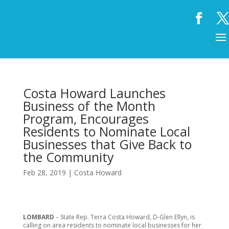
Costa Howard Launches
Business of the Month
Program, Encourages
Residents to Nominate Local
Businesses that Give Back to
the Community
Feb 28, 2019
|
Costa Howard
LOMBARD
– State Rep. Terra Costa Howard, D-Glen Ellyn, is
calling on area residents to nominate local businesses for her