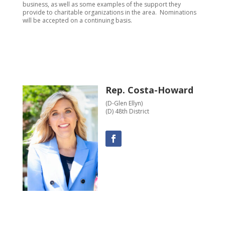
business, as well as some examples of the support they
provide to charitable organizations in the area. Nominations
will be accepted on a continuing basis.
Rep. Costa-Howard
(D-Glen Ellyn)
(D) 48th District