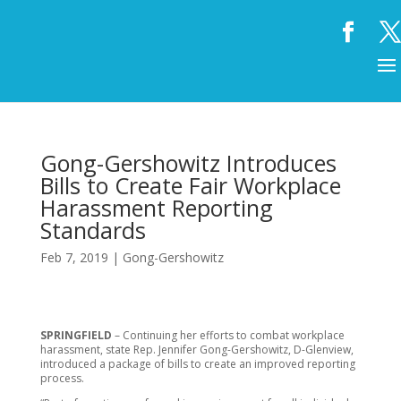
Gong-Gershowitz Introduces
Bills to Create Fair Workplace
Harassment Reporting
Standards
Feb 7, 2019
|
Gong-Gershowitz
SPRINGFIELD
– Continuing her efforts to combat workplace
harassment, state Rep. Jennifer Gong-Gershowitz, D-Glenview,
introduced a package of bills to create an improved reporting
process.