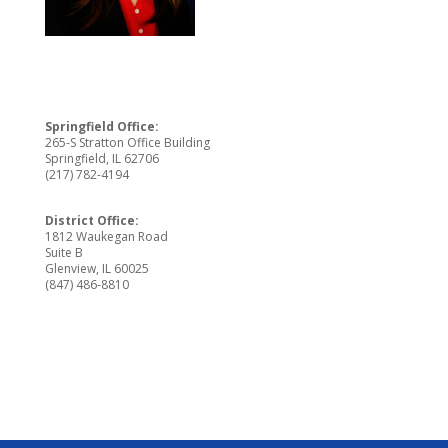
Springfield Office:
265-S Stratton Office Building
Springfield, IL 62706
(217) 782-4194
District Office:
1812 Waukegan Road
Suite B
Glenview, IL 60025
(847) 486-8810