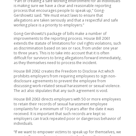
“Part of creating a safe working environment for all individuals
is making sure we have a clear and reasonable reporting
process that encourages people to speak up,” Gong-
Gershowitz said. “We must enact laws to ensure that
allegations are taken seriously and that a respectful and safe
working place is a priority to employers.”
Gong-Gershowitz’s package of bills make a number of
improvements to the reporting process. House Bill 2061
extends the statute of limitations for civil rights violations, such
as discrimination based on sex or race, from under one year
to three years. This is to take into account that it is often
difficult for survivors to bring allegations forward immediately,
as they themselves need to process the incident.
House Bill 2062 creates the Freedom to Disclose Act which
prohibits employers from requiring employees to sign non-
disclosure agreements to prevent the employee from
discussing work-related sexual harassment or sexual violence.
The act also stipulates that any such agreement is void.
House Bill 2063 directs employers with 50 or more employees
to retain their records of sexual harassment employee
complaints for a minimum of 10 years after the date it was
received. It is important that such records are kept so
employers can track repeated poor or dangerous behavior of
individuals.
“If we want to empower victims to speak up for themselves, we