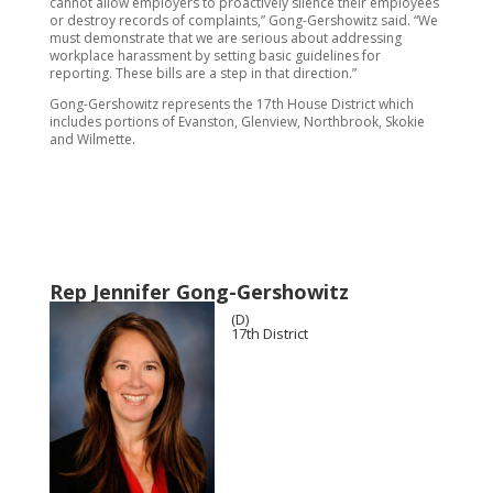
cannot allow employers to proactively silence their employees
or destroy records of complaints,” Gong-Gershowitz said. “We
must demonstrate that we are serious about addressing
workplace harassment by setting basic guidelines for
reporting. These bills are a step in that direction.”
Gong-Gershowitz represents the 17th House District which
includes portions of Evanston, Glenview, Northbrook, Skokie
and Wilmette.
Rep Jennifer Gong-Gershowitz
(D)
17th District