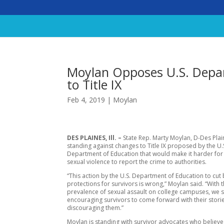
Moylan Opposes U.S. Depa
to Title IX
Feb 4, 2019
|
Moylan
DES PLAINES, Ill. –
State Rep. Marty Moylan, D-Des Plain
standing against changes to Title IX proposed by the U.
Department of Education that would make it harder for 
sexual violence to report the crime to authorities.
“This action by the U.S. Department of Education to cut
protections for survivors is wrong,” Moylan said. “With 
prevalence of sexual assault on college campuses, we 
encouraging survivors to come forward with their storie
discouraging them.”
Moylan is standing with survivor advocates who believe