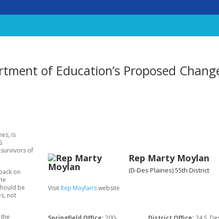
rtment of Education’s Proposed Chang
es, is
S.
survivors of
Rep Marty Moylan
(D-Des Plaines)
55th District
 back on
the
should be
Visit
Rep Moylan’s
website
s, not
 the
Springfield Office:
200-
District Office:
24 S. De