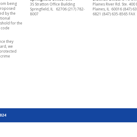
from being
3S Stratton Office Building
Plaines River Rd. Ste. 400
e proposed
Springfield, IL 62706 (217) 782-
Plaines, IL 60016 (847) 63
ed by the
8007
6821 (847) 635-8565 FAX
tional
shold for the
t code
nce they
ward, we
 protected
 crime
2024