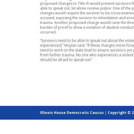
proposed changes to Title IX would prevent survivors 
able to speak out, let alone receive justice. One of th
changes would require the survivor to be cross-examin
accused, exposing the survivor to intimidation and emo
trauma. Another proposed change would raise the thre
burden of proof to show a violation of student conduc
occurred.
“Survivors need to be able to speak out about the viole
experienced,” Moylan said. “If these changes move for
need to work on the state level to ensure survivors are
from further trauma. No one who experiences a violent
should be afraid to speak out.”
Illinois House Democratic Caucus
|
Copyright © 