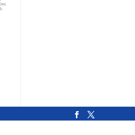
 Des
5-