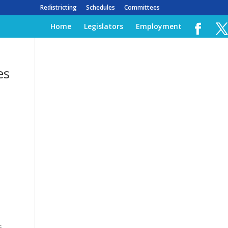
Redistricting
Schedules
Committees
Home
Legislators
Employment
es
s