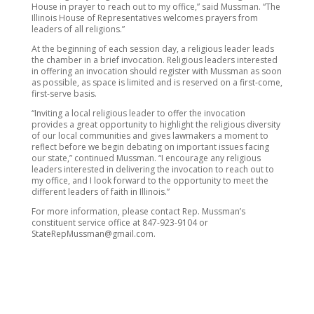
House in prayer to reach out to my office,” said Mussman. “The
Illinois House of Representatives welcomes prayers from
leaders of all religions.”
At the beginning of each session day, a religious leader leads
the chamber in a brief invocation. Religious leaders interested
in offering an invocation should register with Mussman as soon
as possible, as space is limited and is reserved on a first-come,
first-serve basis.
“Inviting a local religious leader to offer the invocation
provides a great opportunity to highlight the religious diversity
of our local communities and gives lawmakers a moment to
reflect before we begin debating on important issues facing
our state,” continued Mussman. “I encourage any religious
leaders interested in delivering the invocation to reach out to
my office, and I look forward to the opportunity to meet the
different leaders of faith in Illinois.”
For more information, please contact Rep. Mussman’s
constituent service office at 847-923-9104 or
StateRepMussman@gmail.com.