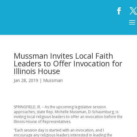
Mussman Invites Local Faith
Leaders to Offer Invocation for
Illinois House
Jan 28, 2019
|
Mussman
SPRINGFIELD, Ill. – As the upcoming legislative session
approaches, state Rep. Michelle Mussman, D-Schaumburg, is
inviting local religious leaders to offer an invocation before the
Illinois House of Representatives.
“Each session day is started with an invocation, and I
encourage any religious leaders interested in leading the