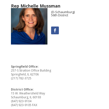
Rep Michelle Mussman
(D-Schaumburg)
56th District
Springfield Office:
257-S Stratton Office Building
Springfield, IL 62706
(217) 782-3725
District Office:
15 W. Weathersfield Way
Schaumburg, IL 60193
(847) 923-9104
(847) 923-9105 FAX