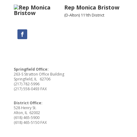
Rep Monica Bristow
(D-Alton) 111th District
Springfield Office:
263-S Stratton Office Building
Springfield, IL 62706
(217) 782-5996
(217) 558-0493 FAX
District Office:
528 Henry St.
Alton, IL 62002
(618) 465-5900
(618) 465-5150 FAX