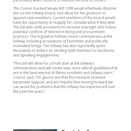
particularly when conflicts of interest become a concern.”
The Connor-backed Senate Bill 1298 would effectively dissolve
the current tollway board, and allow for the governor to
appoint new members. Current members of the board would
have the opportunity to reapply for consideration if they wish.
The bill also adds provisions to increase oversight and reduce
potential conflicts of interest in hiring and procurement
practices. The legislation follows recent controversies at the
tollway, including accusations of favoritism and politically
motivated firings. The tollway has also reportedly spent
thousands of dollars on sending staff members to luncheons
and speaking engagements.
“This bill will allow for a fresh start at the tollway’s
administration and will create new, more ethical guidelines that
are in the best interest of Illinois residents and tollway users,”
Connor said. “I’m glad to see that this measure received
bipartisan support, and am hopeful that moving forward we
can avoid the problems that the tollway has experienced over
the past few years.”