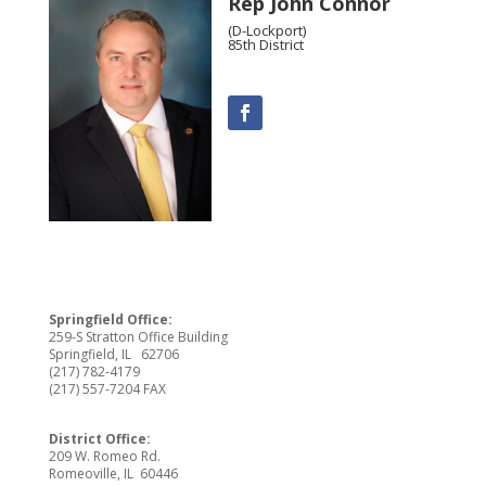
Rep John Connor
(D-Lockport)
85th District
Springfield Office:
259-S Stratton Office Building
Springfield, IL 62706
(217) 782-4179
(217) 557-7204 FAX
District Office:
209 W. Romeo Rd.
Romeoville, IL 60446