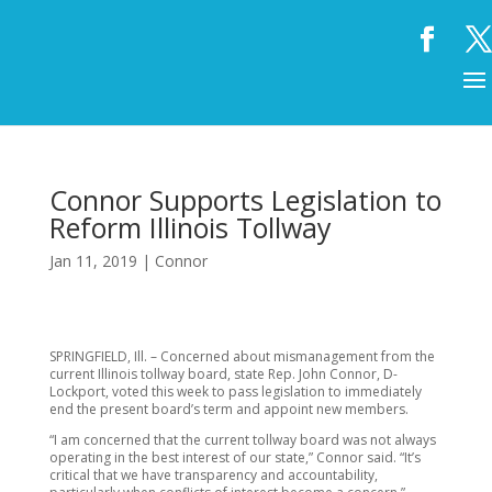
Connor Supports Legislation to
Reform Illinois Tollway
Jan 11, 2019
|
Connor
SPRINGFIELD, Ill. – Concerned about mismanagement from the
current Illinois tollway board, state Rep. John Connor, D-
Lockport, voted this week to pass legislation to immediately
end the present board’s term and appoint new members.
“I am concerned that the current tollway board was not always
operating in the best interest of our state,” Connor said. “It’s
critical that we have transparency and accountability,