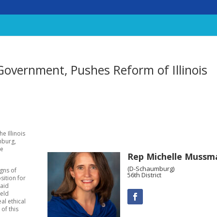
vernment, Pushes Reform of Illinois
e Illinois
mburg,
he
Rep Michelle Mussm
(D-Schaumburg)
igns of
56th District
sition for
said
eld
al ethical
of this