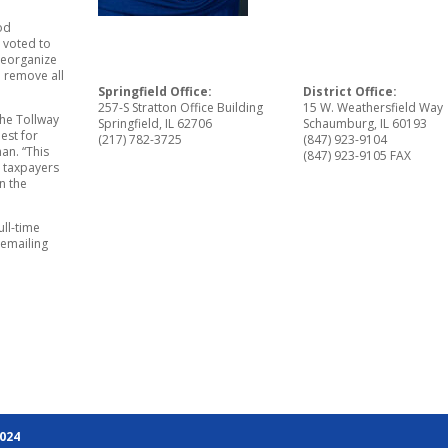
od
 voted to
reorganize
l remove all
Springfield Office:
District Office:
257-S Stratton Office Building
15 W. Weathersfield Way
the Tollway
Springfield, IL 62706
Schaumburg, IL 60193
est for
(217) 782-3725
(847) 923-9104
an. “This
(847) 923-9105 FAX
e taxpayers
n the
ll-time
 emailing
2024