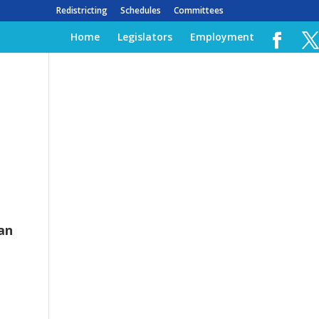
Redistricting
Schedules
Committees
Home
Legislators
Employment
an