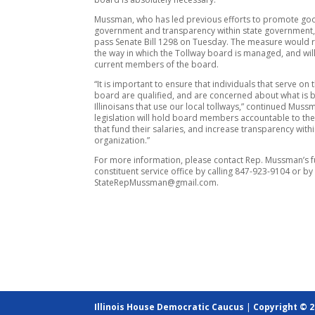
Mussman, who has led previous efforts to promote go
government and transparency within state government,
pass Senate Bill 1298 on Tuesday. The measure would 
the way in which the Tollway board is managed, and wil
current members of the board.
“It is important to ensure that individuals that serve on 
board are qualified, and are concerned about what is b
Illinoisans that use our local tollways,” continued Mussm
legislation will hold board members accountable to th
that fund their salaries, and increase transparency withi
organization.”
For more information, please contact Rep. Mussman’s fu
constituent service office by calling 847-923-9104 or by
StateRepMussman@gmail.com.
Illinois House Democratic Caucus
|
Copyright © 