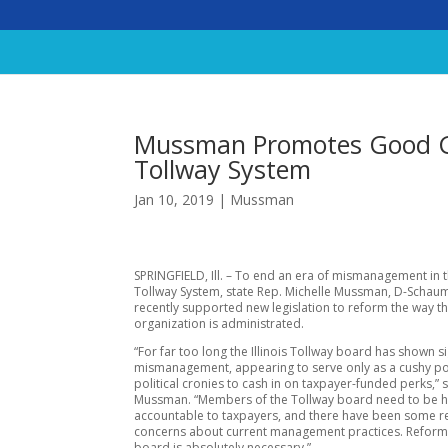
Mussman Promotes Good Go
Tollway System
Jan 10, 2019
|
Mussman
SPRINGFIELD, Ill. – To end an era of mismanagement in th
Tollway System, state Rep. Michelle Mussman, D-Schau
recently supported new legislation to reform the way t
organization is administrated.
“For far too long the Illinois Tollway board has shown s
mismanagement, appearing to serve only as a cushy po
political cronies to cash in on taxpayer-funded perks,” 
Mussman. “Members of the Tollway board need to be h
accountable to taxpayers, and there have been some re
concerns about current management practices. Reform 
board is absolutely necessary.”