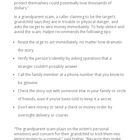
protect themselves could potentially lose thousands of
dollars.”
In a grandparent scam, a caller claiming to be the target’s
grandchild says they are in trouble or physical danger, and
asks the target to wire money immediately. To help detect and
avoid the scam, Halpin recommends the following tips:
Resist the urge to act immediately, no matter how dramatic
the story.
Verify the person’s identity by asking questions that a
stranger couldn’t possibly answer.
Call the family member at a phone number that you know to
be genuine.
Check the story out with someone else in your family or circle
of friends, even if you’ve been told to keep it a secret.
Don’t wire money or send a check or money order by
overnight delivery or courier.
“The grandparent scam plays on the victim’s personal
emotions and concern for their grandchild to trick them into
wiring money to a criminal,” said Halpin. “Because they make