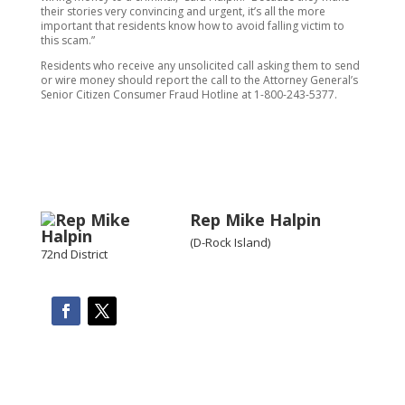
their stories very convincing and urgent, it’s all the more
important that residents know how to avoid falling victim to
this scam.”
Residents who receive any unsolicited call asking them to send
or wire money should report the call to the Attorney General’s
Senior Citizen Consumer Fraud Hotline at 1-800-243-5377.
Rep Mike Halpin
(D-Rock Island)
72nd District