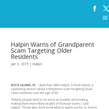
Halpin Warns of Grandparent
Scam Targeting Older
Residents
Jan 3, 2019
|
Halpin
ROCK ISLAND, Ill.
– State Rep. Mike Halpin, D-Rock Island, is
cautioning seniors about a telephone scam targeting Quad-
Cities residents over the age of 65.
“Elderly people tend to be more accessible and trusting,
making them more likely targets of financial scams,” said
Halpin. “Those who don’t know what to watch out for or how to