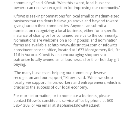
community,” said Kifowit. “With this award, local business
owners can receive recognition for improving our community.”
Kifowit is seeking nominations for local small to medium-sized
business that residents believe go above and beyond toward
giving back to their communities. Anyone can submit a
nomination recognizing a local business, either for a specific
instance of charity or for continued service to the community.
Nominations are welcome on a rolling basis, and nomination
forms are available at http://www.ildistrict84.com or Kifowit’s
constituent service office, located at 1677 Montgomery Rd., Ste.
116 in Aurora. Kifowit is also encouraging shoppers to
patronize locally owned small businesses for their holiday gift
buying.
“The many businesses helping our community deserve
recognition and our support,” Kifowit said. “When we shop
locally, we support Illinois workers and entrepreneurs, which is
crucial to the success of our local economy.
For more information, or to nominate a business, please
contact Kifowit’s constituent service office by phone at 630-
585-1308, or via email at stephanie.kifowit@att.net.