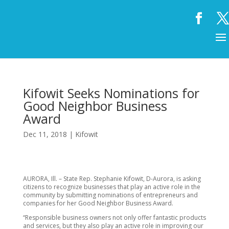
Kifowit Seeks Nominations for
Good Neighbor Business
Award
Dec 11, 2018
|
Kifowit
AURORA, Ill. – State Rep. Stephanie Kifowit, D-Aurora, is asking
citizens to recognize businesses that play an active role in the
community by submitting nominations of entrepreneurs and
companies for her Good Neighbor Business Award.
“Responsible business owners not only offer fantastic products
and services, but they also play an active role in improving our