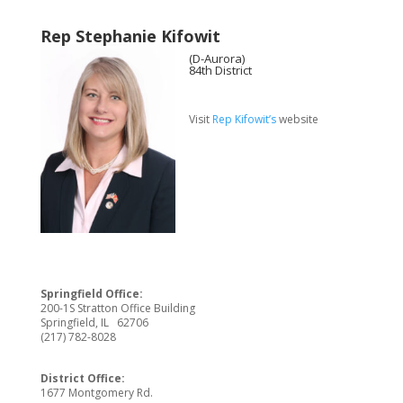
Rep Stephanie Kifowit
(D-Aurora)
84th District
Visit
Rep Kifowit’s
website
Springfield Office:
200-1S Stratton Office Building
Springfield, IL 62706
(217) 782-8028
District Office:
1677 Montgomery Rd.