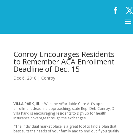
Conroy Encourages Residents
to Remember ACA Enrollment
Deadline of Dec. 15
Dec 6, 2018
|
Conroy
VILLA PARK, Ill. –
With the Affordable Care Act’s open
enrollment deadline approaching, state Rep. Deb Conroy, D-
Villa Park, is encouraging residents to sign up for health
insurance coverage through the exchanges.
“The individual market place is a great tool to find a plan that
best suits the needs of your family and to find out if you qualify