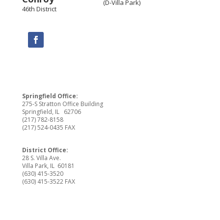
(D-Villa Park)
46th District
Springfield Office:
275-S Stratton Office Building
Springfield, IL 62706
(217) 782-8158
(217) 524-0435 FAX
District Office:
28 S. Villa Ave.
Villa Park, IL 60181
(630) 415-3520
(630) 415-3522 FAX