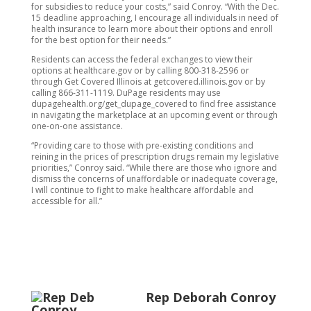
for subsidies to reduce your costs,” said Conroy. “With the Dec.
15 deadline approaching, I encourage all individuals in need of
health insurance to learn more about their options and enroll
for the best option for their needs.”
Residents can access the federal exchanges to view their
options at healthcare.gov or by calling 800-318-2596 or
through Get Covered Illinois at getcovered.illinois.gov or by
calling 866-311-1119. DuPage residents may use
dupagehealth.org/get_dupage_covered to find free assistance
in navigating the marketplace at an upcoming event or through
one-on-one assistance.
“Providing care to those with pre-existing conditions and
reining in the prices of prescription drugs remain my legislative
priorities,” Conroy said. “While there are those who ignore and
dismiss the concerns of unaffordable or inadequate coverage,
I will continue to fight to make healthcare affordable and
accessible for all.”
Rep Deborah Conroy