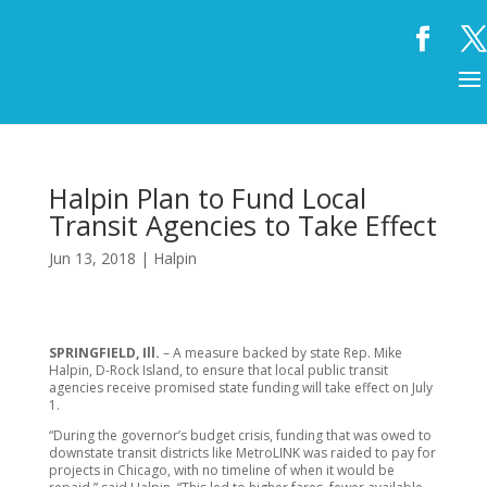
Halpin Plan to Fund Local
Transit Agencies to Take Effect
Jun 13, 2018
|
Halpin
SPRINGFIELD, Ill.
– A measure backed by state Rep. Mike
Halpin, D-Rock Island, to ensure that local public transit
agencies receive promised state funding will take effect on July
1.
“During the governor’s budget crisis, funding that was owed to
downstate transit districts like MetroLINK was raided to pay for
projects in Chicago, with no timeline of when it would be