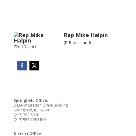
Rep Mike Halpin
(D-Rock Island)
72nd District
Springfield Office:
242A-W Stratton Office Building
Springfield, IL 62706
(217) 782-5970
(217) 558-1253 FAX
District Office: