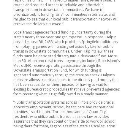
repaid,” said Halpin. “This led to higher fares, fewer available
routes and reduced access to reliable and affordable
transportation in downstate communities. We have to
prioritize public funding for all communities in our state, and
I’m glad to see that our local public transportation network will
receive the dollars it is owed.”
Local transit agencies faced funding uncertainty during the
state’s nearly three-year budget impasse. In response, Halpin
passed House Bill 2453, which prohibits Springfield politicians
from playing games with funding set aside by law for public
transit in downstate communities. Under Halpin’s law, these
funds must be deposited directly into a dedicated fund. More
than 50 urban and rural transit agencies, including Rock Island’s
MetroLINK, receive operating assistance through the
Downstate Transportation Fund, for which funding is
generated automatically through the state sales tax. Halpin’s
measure allows transit agencies to be directly paid money that
has been set aside for them, instead of having to wait for
existing bureaucratic procedures that have prevented agencies
from receiving what is rightfully owed in a timely manner.
“Public transportation systems across Illinois provide crucial
access to employment, school, health care and recreational
activities,” said Halpin. “For the thousands of Quad-City
residents who utilize public transit, this new law provides
assurance that they can count on their ride to work or school
being there for them, regardless of the state’s fiscal situation.”