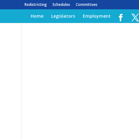
Redistricting
Schedules
Committees
Home
Legislators
Employment