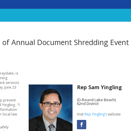
s of Annual Document Shredding Event
rayslake, is
oming
ack services
Rep Sam Yingling
y, June 23
(D-Round Lake Beach)
lp prevent
62nd District
 Yingling. “I
information
Visit
Rep Yingling’s
website
r local law
safely