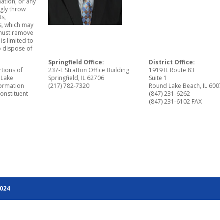
ation, or any
gly throw
ts,
ls, which may
 must remove
is limited to
o dispose of
Springfield Office:
District Office:
rtions of
237-E Stratton Office Building
1919 IL Route 83
 Lake
Springfield, IL 62706
Suite 1
ormation
(217) 782-7320
Round Lake Beach, IL 60
constituent
(847) 231-6262
(847) 231-6102 FAX
2024