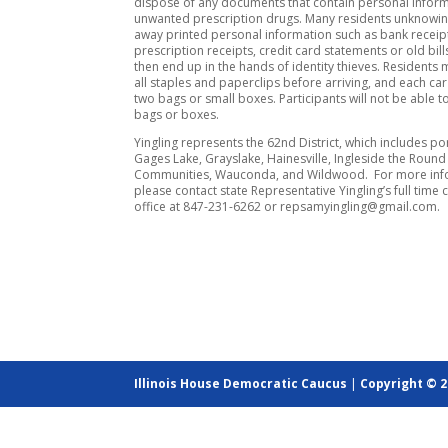
dispose of any documents that contain personal inform
unwanted prescription drugs. Many residents unknowin
away printed personal information such as bank receip
prescription receipts, credit card statements or old bil
then end up in the hands of identity thieves. Residents
all staples and paperclips before arriving, and each car 
two bags or small boxes. Participants will not be able t
bags or boxes.
Yingling represents the 62nd District, which includes po
Gages Lake, Grayslake, Hainesville, Ingleside the Round
Communities, Wauconda, and Wildwood. For more inf
please contact state Representative Yingling’s full time 
office at 847-231-6262 or repsamyingling@gmail.com.
Illinois House Democratic Caucus
|
Copyright © 