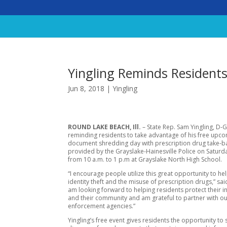
Yingling Reminds Resident
Jun 8, 2018
|
Yingling
ROUND LAKE BEACH, Ill.
– State Rep. Sam Yingling, D-G
reminding residents to take advantage of his free upc
document shredding day with prescription drug take-b
provided by the Grayslake-Hainesville Police on Saturda
from 10 a.m. to 1 p.m at Grayslake North High School.
“I encourage people utilize this great opportunity to he
identity theft and the misuse of prescription drugs,” said
am looking forward to helping residents protect their 
and their community and am grateful to partner with ou
enforcement agencies.”
Yingling’s free event gives residents the opportunity to 