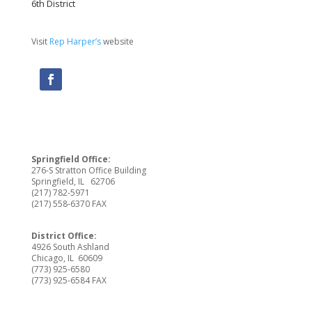
6th District
Visit
Rep Harper’s
website
Springfield Office:
276-S Stratton Office Building
Springfield, IL 62706
(217) 782-5971
(217) 558-6370 FAX
District Office:
4926 South Ashland
Chicago, IL 60609
(773) 925-6580
(773) 925-6584 FAX