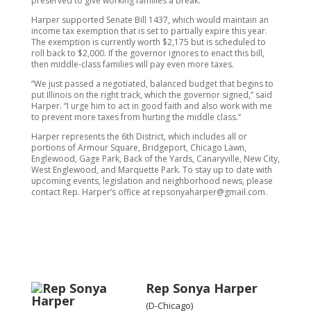
preserved to give working families a break.”
Harper supported Senate Bill 1437, which would maintain an
income tax exemption that is set to partially expire this year.
The exemption is currently worth $2,175 but is scheduled to
roll back to $2,000. If the governor ignores to enact this bill,
then middle-class families will pay even more taxes.
“We just passed a negotiated, balanced budget that begins to
put Illinois on the right track, which the governor signed,” said
Harper. “I urge him to act in good faith and also work with me
to prevent more taxes from hurting the middle class.”
Harper represents the 6th District, which includes all or
portions of Armour Square, Bridgeport, Chicago Lawn,
Englewood, Gage Park, Back of the Yards, Canaryville, New City,
West Englewood, and Marquette Park. To stay up to date with
upcoming events, legislation and neighborhood news, please
contact Rep. Harper’s office at repsonyaharper@gmail.com.
Rep Sonya Harper
(D-Chicago)