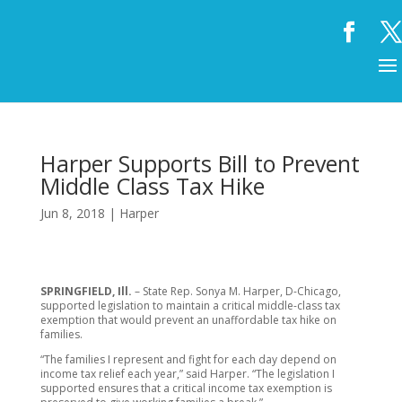
Harper Supports Bill to Prevent
Middle Class Tax Hike
Jun 8, 2018
|
Harper
SPRINGFIELD, Ill.
– State Rep. Sonya M. Harper, D-Chicago,
supported legislation to maintain a critical middle-class tax
exemption that would prevent an unaffordable tax hike on
families.
“The families I represent and fight for each day depend on
income tax relief each year,” said Harper. “The legislation I
supported ensures that a critical income tax exemption is