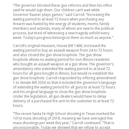
“The governor blocked these gun reforms and then his office
said he would sign them. Our children can’t wait while
Governor Rauner plays games,” said Carroll. “Increasing the
waiting period to at least 72 hours when purchasing any
firearm was fueled by the energy of students, moms, family
members and activists, many of whom are new to the political
process, but tired of witnessing a new tragedy unfold every
week. Today’s progress belongs to them as much as anyone.”
Carroll’s original measure, House Bill 1468, increased the
waiting period to buy an assault weapon from 24 to 72 hours
and also closed the gun show loophole. The gun show
loophole allows no waiting period for non-Illinois residents
who bought an assault weapon at a gun show. The governor’s
amendatory veto extended the waiting period to at least 72
hours for all guns bought in Illinois, but would re-establish the
gun show loophole. Carroll responded by offering amendment
1 to Senate Bill 3256 so that it included the governor’s language
of extending the waiting period for all guns to at least 72 hours
and his original language to close the gun show loophole.
Under the legislation, all gun dealers would have to delay
delivery of a purchased fire arm to the customer to at least 72
hours.
“The recent Santa Fe High School shooting in Texas marked the
101st mass shooting of 2018, meaning we have averaged five
mass shootings per week this year,” Carroll continued. “That is
unconscionable. Today we showed that we refuse to accept