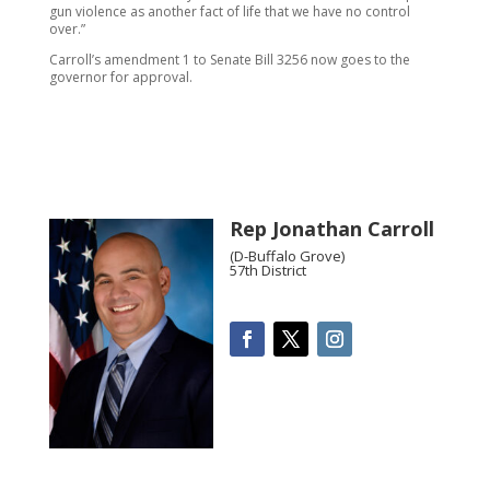
gun violence as another fact of life that we have no control
over.”
Carroll’s amendment 1 to Senate Bill 3256 now goes to the
governor for approval.
Rep Jonathan Carroll
(D-Buffalo Grove)
57th District