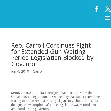
Rep. Carroll Continues Fight
for Extended Gun Waiting
Period Legislation Blocked by
Governor
Jun 4, 2018
|
Carroll
SPRINGFIELD, Ill. –
State Rep. Jonathan Carroll, D-Buffalo
Grove, passed legislation on Wednesday that would extend the
waiting period when purchasing all guns to 72 hours and close
the “gun show” loophole after the legislation was vetoed and
amended by the governor.