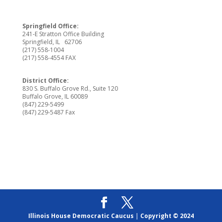
Springfield Office:
241-E Stratton Office Building
Springfield, IL 62706
(217) 558-1004
(217) 558-4554 FAX
District Office:
830 S. Buffalo Grove Rd., Suite 120
Buffalo Grove, IL 60089
(847) 229-5499
(847) 229-5487 Fax
Illinois House Democratic Caucus
|
Copyright © 2024