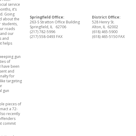
cial service
nths, it’s
ed. Going
Springfield Office:
District Office:
nd about the
263-S Stratton Office Building
528 Henry St.
r students,
Springfield, IL 62706
Alton, IL 62002
our roads
(217) 782-5996
(618) 465-5900
 and our
(217) 558-0493 FAX
(618) 465-5150 FAX
ns and
t helps
 sweeping gun
ties of
I have been
esent and
nalty for
ike targeting
ur
al gun
ple pieces of
enact a 72-
lso recently
 offenders
hat commit