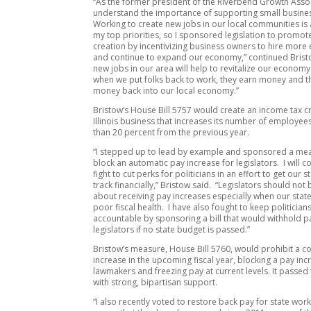
“As the former president of the Riverbend Growth Assoc
understand the importance of supporting small busine
Working to create new jobs in our local communities is 
my top priorities, so I sponsored legislation to promot
creation by incentivizing business owners to hire mor
and continue to expand our economy,” continued Brist
new jobs in our area will help to revitalize our econom
when we put folks back to work, they earn money and th
money back into our local economy.”
Bristow’s House Bill 5757 would create an income tax cr
Illinois business that increases its number of employe
than 20 percent from the previous year.
“I stepped up to lead by example and sponsored a me
block an automatic pay increase for legislators. I will c
fight to cut perks for politicians in an effort to get our 
track financially,” Bristow said. “Legislators should not
about receiving pay increases especially when our state 
poor fiscal health. I have also fought to keep politician
accountable by sponsoring a bill that would withhold p
legislators if no state budget is passed.”
Bristow’s measure, House Bill 5760, would prohibit a cos
increase in the upcoming fiscal year, blocking a pay inc
lawmakers and freezing pay at current levels. It passed
with strong, bipartisan support.
“I also recently voted to restore back pay for state work