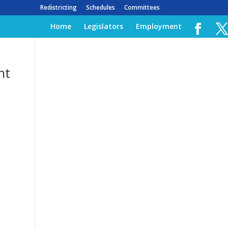
Redistricting
Schedules
Committees
Home
Legislators
Employment
nt