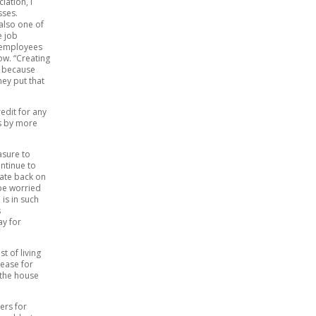
iation, I
sses.
also one of
e job
e employees
ow. “Creating
y because
ey put that
edit for any
es by more
asure to
ontinue to
state back on
 be worried
is in such
s
ay for
t of living
rease for
 the house
ers for