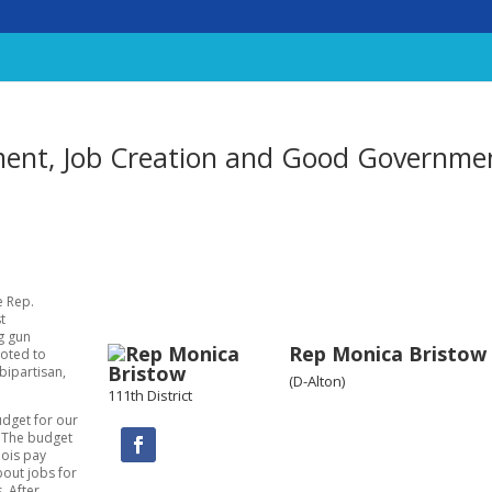
ent, Job Creation and Good Governme
te Rep.
t
ng gun
Rep Monica Bristow
voted to
bipartisan,
(D-Alton)
111th District
udget for our
. The budget
nois pay
bout jobs for
. After