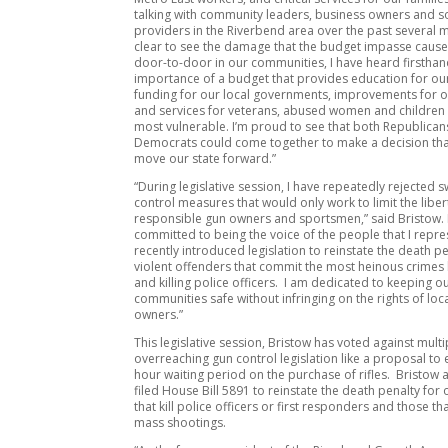
talking with community leaders, business owners and so
providers in the Riverbend area over the past several mo
clear to see the damage that the budget impasse caus
door-to-door in our communities, I have heard firstha
importance of a budget that provides education for ou
funding for our local governments, improvements for 
and services for veterans, abused women and children
most vulnerable. I’m proud to see that both Republica
Democrats could come together to make a decision tha
move our state forward.”
“During legislative session, I have repeatedly rejected
control measures that would only work to limit the liber
responsible gun owners and sportsmen,” said Bristow. 
committed to being the voice of the people that I repr
recently introduced legislation to reinstate the death pe
violent offenders that commit the most heinous crimes l
and killing police officers. I am dedicated to keeping o
communities safe without infringing on the rights of loc
owners.”
This legislative session, Bristow has voted against multi
overreaching gun control legislation like a proposal to 
hour waiting period on the purchase of rifles. Bristow a
filed House Bill 5891 to reinstate the death penalty for
that kill police officers or first responders and those t
mass shootings.