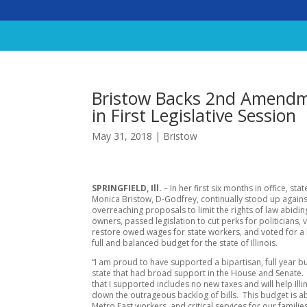
Bristow Backs 2nd Amendm
in First Legislative Session
May 31, 2018
|
Bristow
SPRINGFIELD, Ill.
– In her first six months in office, sta
Monica Bristow, D-Godfrey, continually stood up agains
overreaching proposals to limit the rights of law abidi
owners, passed legislation to cut perks for politicians, 
restore owed wages for state workers, and voted for a 
full and balanced budget for the state of Illinois.
“I am proud to have supported a bipartisan, full year b
state that had broad support in the House and Senate
that I supported includes no new taxes and will help Illi
down the outrageous backlog of bills. This budget is a
Metro East workers, and critical services for our families