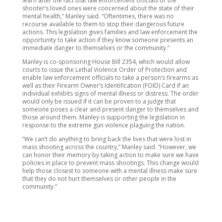
learn after the fact that law enforcement officials or the
shooter’s loved ones were concerned about the state of their
mental health,” Manley said. “Oftentimes, there was no
recourse available to them to stop their dangerous future
actions. This legislation gives families and law enforcement the
opportunity to take action if they know someone presents an
immediate danger to themselves or the community.”
Manley is co-sponsoring House Bill 2354, which would allow
courts to issue the Lethal Violence Order of Protection and
enable law enforcement officials to take a person’s firearms as
well as their Firearm Owner’s Identification (FOID) Card if an
individual exhibits signs of mental illness or distress. The order
would only be issued if it can be proven to a judge that
someone poses a clear and present danger to themselves and
those around them. Manley is supporting the legislation in
response to the extreme gun violence plaguing the nation.
“We can’t do anything to bring back the lives that were lost in
mass shooting across the country,” Manley said. “However, we
can honor their memory by taking action to make sure we have
policies in place to prevent mass shootings. This change would
help those closest to someone with a mental illness make sure
that they do not hurt themselves or other people in the
community.”