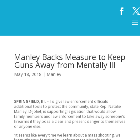
Manley Backs Measure to Keep
Guns Away from Mentally Ill
May 18, 2018
|
Manley
SPRINGFIELD, Ill.
– To give law enforcement officials
additional tools to protect the community, state Rep. Natalie
Manley, D-Joliet, is supporting legislation that would allow
family members and law enforcement to take away someone’s
firearms if they pose a clear and present danger to themselves
or anyone else.
“It seems like every time we learn about a mass shooting, we