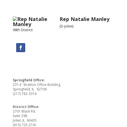
Rep Natalie Manley
(D-Joliet)
98th District
Springfield Office:
231-E Stratton Office Building
Springfield, IL 62706
(217) 782-3316
District Office:
2701 Black Rd.
Suite 298
Joliet, IL 60435
(815) 725-2741