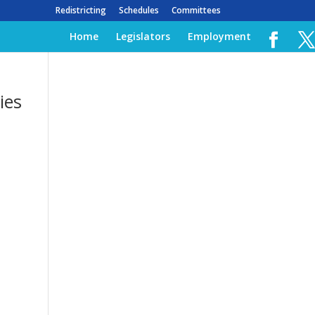
Redistricting
Schedules
Committees
Home
Legislators
Employment
ies