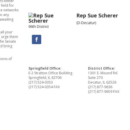
es better
 field for
ce networks
Rep Sue Scherer
to any
 awaiting
(D-Decatur)
96th District
call your
d urge them
the Senate
nd bring
tions of
Springfield Office:
District Office:
E-2 Stratton Office Building
1301 E. Mound Rd.
Springfield, IL 62706
Suite 270
(217) 524-0353
Decatur, IL 62526
(217) 524-0354 FAX
(217) 877-9636
(217) 877-9659 FAX