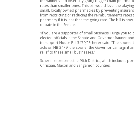
the winners and losers by giving bigger chain pharmaci
rates than smaller ones. This bill would level the playing
small, locally owned pharmacies by preventing insuran
from restricting or reducing the reimbursements rates 
pharmacy if it is less than the going rate. The bill is now
debate in the Senate.
“If you are a supporter of small business, I urge you to 
elected officials in the Senate and Governor Rauner an
to support House Bill 3479,” Scherer said. “The sooner 
acts on HB 3479, the sooner the Governor can sign it a
relief to these small businesses.”
Scherer represents the 96th District, which includes por
Christian, Macon and Sangamon counties.