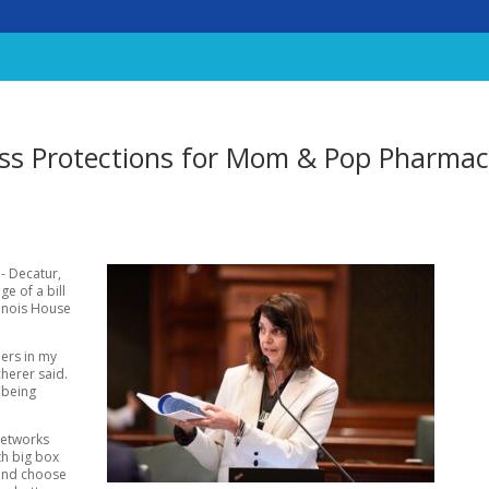
ass Protections for Mom & Pop Pharmac
D- Decatur,
e of a bill
linois House
ers in my
cherer said.
 being
Networks
th big box
 and choose