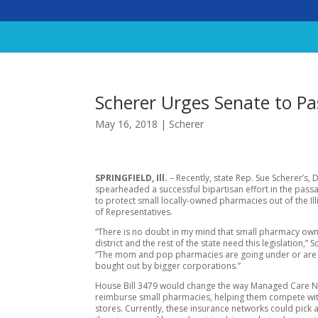
Scherer Urges Senate to P
May 16, 2018
|
Scherer
SPRINGFIELD, Ill.
– Recently, state Rep. Sue Scherer’s, 
spearheaded a successful bipartisan effort in the passag
to protect small locally-owned pharmacies out of the Il
of Representatives.
“There is no doubt in my mind that small pharmacy own
district and the rest of the state need this legislation,” S
“The mom and pop pharmacies are going under or are
bought out by bigger corporations.”
House Bill 3479 would change the way Managed Care 
reimburse small pharmacies, helping them compete wi
stores. Currently, these insurance networks could pick