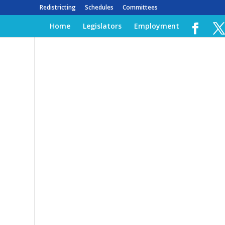
Redistricting
Schedules
Committees
Home
Legislators
Employment