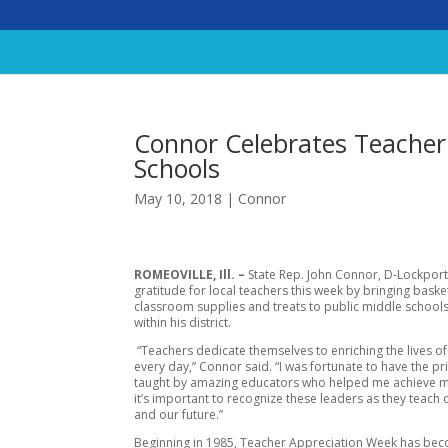
Connor Celebrates Teacher
Schools
May 10, 2018
|
Connor
ROMEOVILLE, Ill. –
State Rep. John Connor, D-Lockpor
gratitude for local teachers this week by bringing baske
classroom supplies and treats to public middle school
within his district.
“Teachers dedicate themselves to enriching the lives of
every day,” Connor said. “I was fortunate to have the pr
taught by amazing educators who helped me achieve m
it’s important to recognize these leaders as they teach 
and our future.”
Beginning in 1985, Teacher Appreciation Week has be