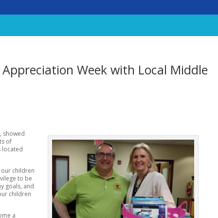
 Appreciation Week with Local Middle
t, showed
ts of
s located
 our children
ivilege to be
y goals, and
our children
come a