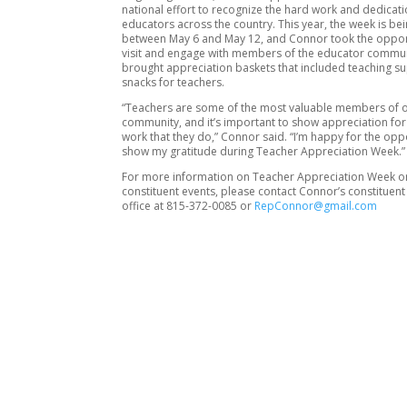
national effort to recognize the hard work and dedicati
educators across the country. This year, the week is b
between May 6 and May 12, and Connor took the oppor
visit and engage with members of the educator commun
brought appreciation baskets that included teaching s
snacks for teachers.
“Teachers are some of the most valuable members of 
community, and it’s important to show appreciation for 
work that they do,” Connor said. “I’m happy for the opp
show my gratitude during Teacher Appreciation Week.”
For more information on Teacher Appreciation Week 
constituent events, please contact Connor’s constituent
office at 815-372-0085 or
RepConnor@gmail.com