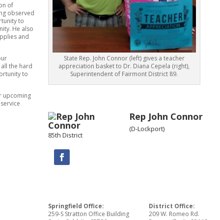
on of
eing observed
tunity to
ity. He also
upplies and
our
State Rep. John Connor (left) gives a teacher
all the hard
appreciation basket to Dr. Diana Cepela (right),
ortunity to
Superintendent of Fairmont District 89.
or upcoming
 service
Rep John Connor
(D-Lockport)
85th District
Springfield Office:
District Office:
259-S Stratton Office Building
209 W. Romeo Rd.