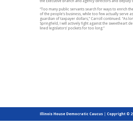
the Executive Branch and agency directors and deputy d
“Too many public servants search for ways to enrich th
of the people’s business, while too few actually serve as
guardian of taxpayer dollars,” Carroll continued. “As lon
Springfield, I will actively fight against the sweetheart d
lined legislators’ pockets for too long.”
Illinois House Democratic Caucus
|
Copyright © 