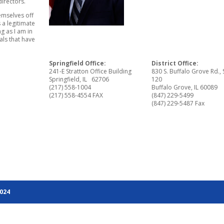
irectors.
emselves off
 a legitimate
g as I am in
eals that have
Springfield Office:
District Office:
241-E Stratton Office Building
830 S. Buffalo Grove Rd., 
Springfield, IL 62706
120
(217) 558-1004
Buffalo Grove, IL 60089
(217) 558-4554 FAX
(847) 229-5499
(847) 229-5487 Fax
2024