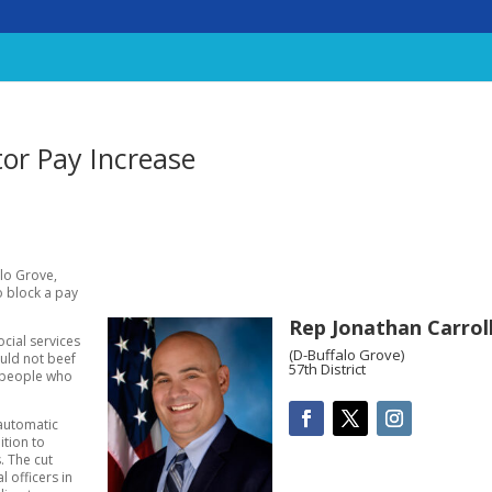
tor Pay Increase
alo Grove,
o block a pay
Rep Jonathan Carrol
cial services
(D-Buffalo Grove)
ould not beef
57th District
e people who
 automatic
ition to
. The cut
 officers in