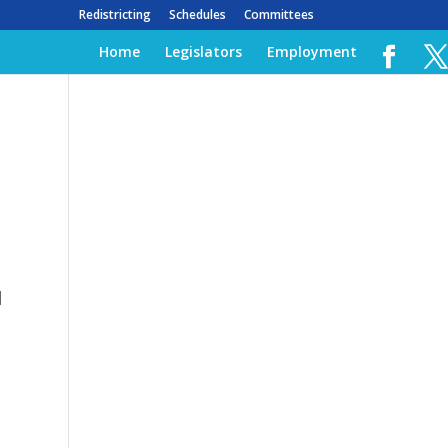
Redistricting
Schedules
Committees
Home
Legislators
Employment
l