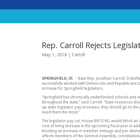
Rep. Carroll Rejects Legisla
May 1, 2018
|
Carroll
SPRINGFIELD, Ill.
– State Rep. Jonathan Carroll, D-Buff
successfully worked with Democrats and Republicans t
increase for Springfield legislators.
“Springfield has chronically underfunded schools and so
throughout the state,” said Carroll. “State resources sh
up state legislator pay increases, they should go to th
need them the most.”
The legislator pay cut, House Bill 5760, would block an
cost of living increase in the upcoming fiscal year in add
blocking an increase in member mileage and per diems
affects members of the General Assembly, constitutional