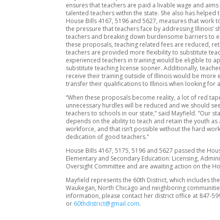
ensures that teachers are paid a livable wage and aims 
talented teachers within the state. She also has helped
House Bills 4167, 5196 and 5627, measures that work to
the pressure that teachers face by addressing Illinois’ 
teachers and breaking down burdensome barriers to e
these proposals, teaching related fees are reduced, ret
teachers are provided more flexibility to substitute te
experienced teachers in training would be eligible to ap
substitute teaching license sooner. Additionally, teach
receive their training outside of Illinois would be more 
transfer their qualifications to Illinois when looking for 
“When these proposals become reality, a lot of red ta
unnecessary hurdles will be reduced and we should see 
teachers to schools in our state,” said Mayfield. “Our sta
depends on the ability to teach and retain the youth as 
workforce, and that isn’t possible without the hard wor
dedication of good teachers.”
House Bills 4167, 5175, 5196 and 5627 passed the Hou
Elementary and Secondary Education: Licensing, Admini
Oversight Committee and are awaiting action on the Ho
Mayfield represents the 60th District, which includes the 
Waukegan, North Chicago and neighboring communitie
information, please contact her district office at 847-5
or
60thdistrict@gmail.com
.