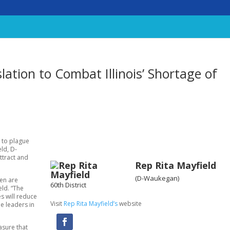
lation to Combat Illinois’ Shortage of
 to plague
eld, D-
attract and
Rep Rita Mayfield
(D-Waukegan)
ren are
60th District
eld. “The
s will reduce
Visit
Rep Rita Mayfield’s
website
e leaders in
asure that