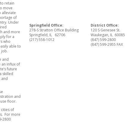
to retain
 to move
 alleviate
shortage of
ntry. Under
Springfield Office:
District Office:
ired
278-S Stratton Office Building
120 S Genesee St.
ach and more
Springfield, IL 62706
Waukegan, IL 60085
ply for a
(217) 558-1012
(847) 599-2800
ers who
(847) 599-2955 FAX
easily able to
a job.
pe and
an influx of
te’s future
a skilled
k and
se
stration and
use floor.
cities of
s. For more
99-2800