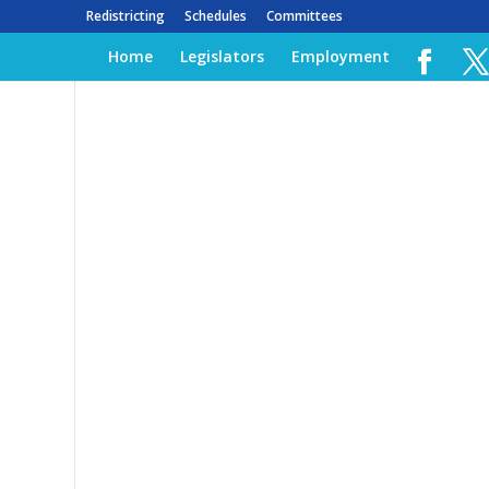
Redistricting
Schedules
Committees
Home
Legislators
Employment