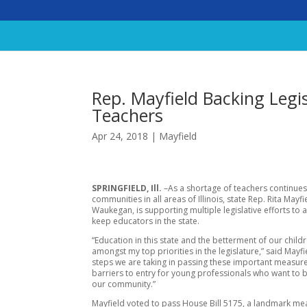
Rep. Mayfield Backing Legis
Teachers
Apr 24, 2018
|
Mayfield
SPRINGFIELD, Ill.
–As a shortage of teachers continues
communities in all areas of Illinois, state Rep. Rita Mayfi
Waukegan, is supporting multiple legislative efforts to 
keep educators in the state.
“Education in this state and the betterment of our child
amongst my top priorities in the legislature,” said Mayfi
steps we are taking in passing these important measure
barriers to entry for young professionals who want to b
our community.”
Mayfield voted to pass House Bill 5175, a landmark me