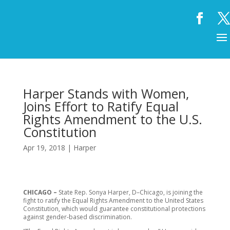
Harper Stands with Women,
Joins Effort to Ratify Equal
Rights Amendment to the U.S.
Constitution
Apr 19, 2018
|
Harper
CHICAGO –
State Rep. Sonya Harper, D–Chicago, is joining the
fight to ratify the Equal Rights Amendment to the United States
Constitution, which would guarantee constitutional protections
against gender-based discrimination.