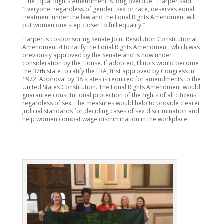
“The Equal Rights Amendment is long overdue,” Harper said.
“Everyone, regardless of gender, sex or race, deserves equal
treatment under the law and the Equal Rights Amendment will
put women one step closer to full equality.”
Harper is cosponsoring Senate Joint Resolution Constitutional
Amendment 4 to ratify the Equal Rights Amendment, which was
previously approved by the Senate and is now under
consideration by the House. If adopted, Illinois would become
the 37
state to ratify the ERA, first approved by Congress in
th
1972. Approval by 38 states is required for amendments to the
United States Constitution. The Equal Rights Amendment would
guarantee constitutional protection of the rights of all citizens
regardless of sex. The measures would help to provide clearer
judicial standards for deciding cases of sex discrimination and
help women combat wage discrimination in the workplace.