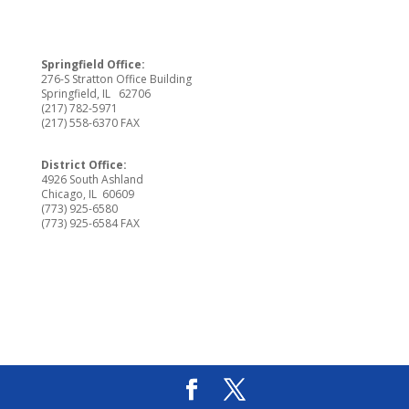
Springfield Office:
276-S Stratton Office Building
Springfield, IL 62706
(217) 782-5971
(217) 558-6370 FAX
District Office:
4926 South Ashland
Chicago, IL 60609
(773) 925-6580
(773) 925-6584 FAX