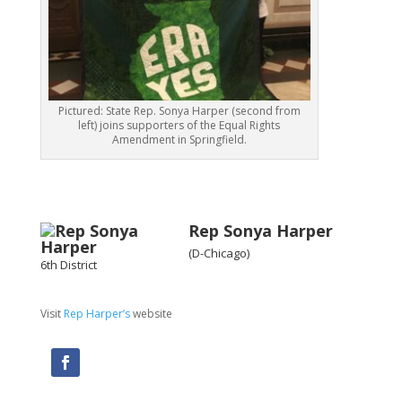
Pictured: State Rep. Sonya Harper (second from
left) joins supporters of the Equal Rights
Amendment in Springfield.
Rep Sonya Harper
(D-Chicago)
6th District
Visit
Rep Harper’s
website