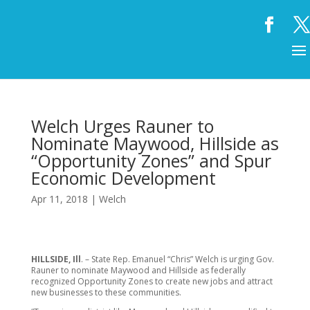
Welch Urges Rauner to
Nominate Maywood, Hillside as
“Opportunity Zones” and Spur
Economic Development
Apr 11, 2018
|
Welch
HILLSIDE, Ill
. – State Rep. Emanuel “Chris” Welch is urging Gov.
Rauner to nominate Maywood and Hillside as federally
recognized Opportunity Zones to create new jobs and attract
new businesses to these communities.