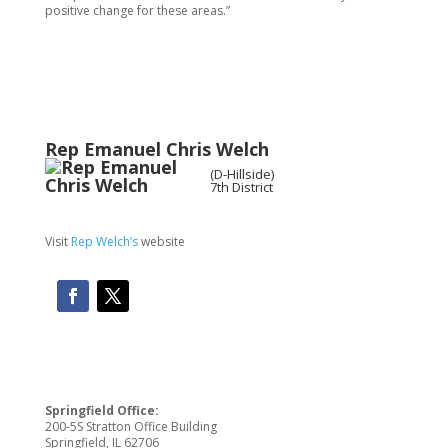
positive change for these areas.”
Rep
Emanuel Chris Welch
(D-Hillside)
7th District
Visit
Rep Welch’s
website
Springfield Office:
200-5S Stratton Office Building
Springfield, IL 62706