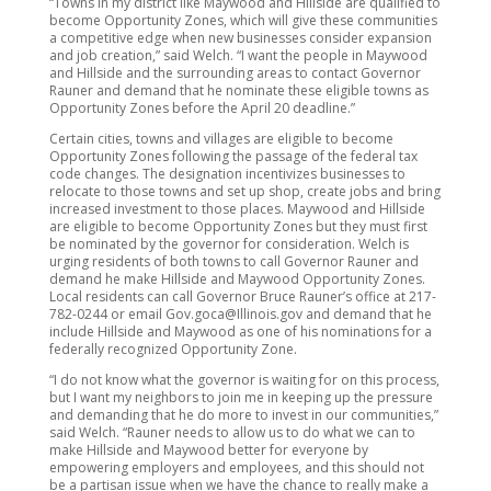
“Towns in my district like Maywood and Hillside are qualified to
become Opportunity Zones, which will give these communities
a competitive edge when new businesses consider expansion
and job creation,” said Welch. “I want the people in Maywood
and Hillside and the surrounding areas to contact Governor
Rauner and demand that he nominate these eligible towns as
Opportunity Zones before the April 20 deadline.”
Certain cities, towns and villages are eligible to become
Opportunity Zones following the passage of the federal tax
code changes. The designation incentivizes businesses to
relocate to those towns and set up shop, create jobs and bring
increased investment to those places. Maywood and Hillside
are eligible to become Opportunity Zones but they must first
be nominated by the governor for consideration. Welch is
urging residents of both towns to call Governor Rauner and
demand he make Hillside and Maywood Opportunity Zones.
Local residents can call Governor Bruce Rauner’s office at 217-
782-0244 or email Gov.goca@Illinois.gov and demand that he
include Hillside and Maywood as one of his nominations for a
federally recognized Opportunity Zone.
“I do not know what the governor is waiting for on this process,
but I want my neighbors to join me in keeping up the pressure
and demanding that he do more to invest in our communities,”
said Welch. “Rauner needs to allow us to do what we can to
make Hillside and Maywood better for everyone by
empowering employers and employees, and this should not
be a partisan issue when we have the chance to really make a