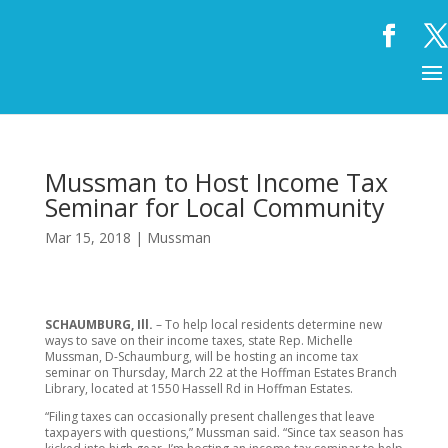
Mussman to Host Income Tax
Seminar for Local Community
Mar 15, 2018
|
Mussman
SCHAUMBURG, Ill.
– To help local residents determine new
ways to save on their income taxes, state Rep. Michelle
Mussman, D-Schaumburg, will be hosting an income tax
seminar on Thursday, March 22 at the Hoffman Estates Branch
Library, located at 1550 Hassell Rd in Hoffman Estates.
“Filing taxes can occasionally present challenges that leave
taxpayers with questions,” Mussman said. “Since tax season has