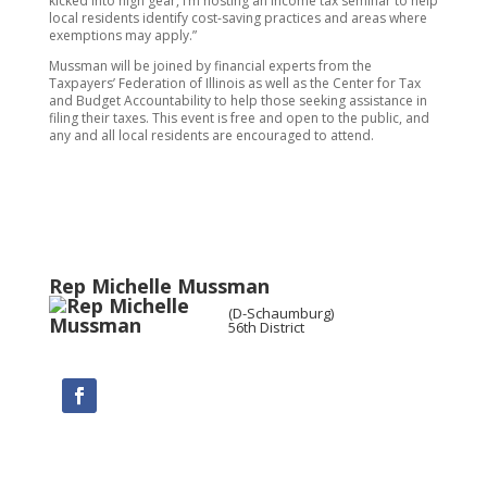
kicked into high gear, I’m hosting an income tax seminar to help
local residents identify cost-saving practices and areas where
exemptions may apply.”
Mussman will be joined by financial experts from the
Taxpayers’ Federation of Illinois as well as the Center for Tax
and Budget Accountability to help those seeking assistance in
filing their taxes. This event is free and open to the public, and
any and all local residents are encouraged to attend.
Rep Michelle Mussman
(D-Schaumburg)
56th District