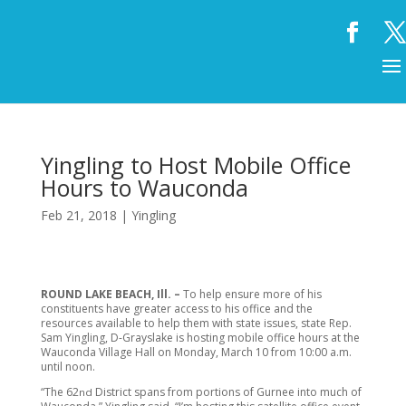
Yingling to Host Mobile Office
Hours to Wauconda
Feb 21, 2018
|
Yingling
ROUND LAKE BEACH, Ill. –
To help ensure more of his
constituents have greater access to his office and the
resources available to help them with state issues, state Rep.
Sam Yingling, D-Grayslake is hosting mobile office hours at the
Wauconda Village Hall on Monday, March 10 from 10:00 a.m.
until noon.
“The 62
District spans from portions of Gurnee into much of
nd