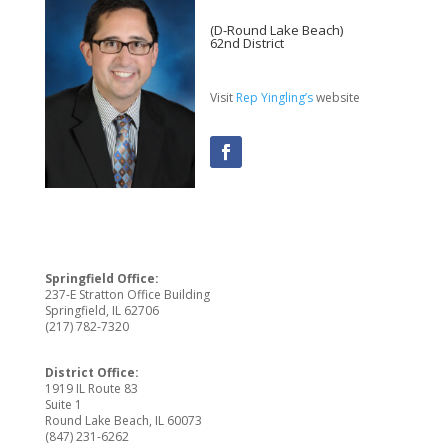
(D-Round Lake Beach)
62nd District
Visit
Rep Yingling’s
website
Springfield Office:
237-E Stratton Office Building
Springfield, IL 62706
(217) 782-7320
District Office:
1919 IL Route 83
Suite 1
Round Lake Beach, IL 60073
(847) 231-6262