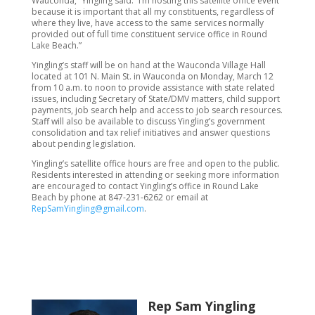
Wauconda,” Yingling said. “I’m hosting this satellite office event
because it is important that all my constituents, regardless of
where they live, have access to the same services normally
provided out of full time constituent service office in Round
Lake Beach.”
Yingling’s staff will be on hand at the Wauconda Village Hall
located at 101 N. Main St. in Wauconda on Monday, March 12
from 10 a.m. to noon to provide assistance with state related
issues, including Secretary of State/DMV matters, child support
payments, job search help and access to job search resources.
Staff will also be available to discuss Yingling’s government
consolidation and tax relief initiatives and answer questions
about pending legislation.
Yingling’s satellite office hours are free and open to the public.
Residents interested in attending or seeking more information
are encouraged to contact Yingling’s office in Round Lake
Beach by phone at 847-231-6262 or email at
RepSamYingling@gmail.com
.
Rep Sam Yingling