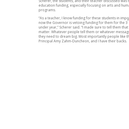
Scherer, the students, and their teacher discussed was 
education funding, especially focusing on arts and hum
programs.
“As a teacher, I know funding for these students in impo
now the Governor is vetoing funding for them for the 3
under year,” Scherer said. “I made sure to tell them that
matter. Whatever people tell them or whatever message
they need to dream big. Most importantly people like th
Principal Amy Zahm-Duncheon, and I have their backs.