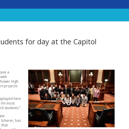
udents for day at the Capitol
gave a
 with
enhower High
art projects
isplayed here
t I’m most
ed students.”
ate
 Scherer, has
c that