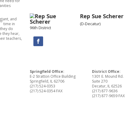
the need for
anities
Rep Sue Scherer
rtant, and
rd
(D-Decatur)
time in
96th District
 they do
 they hear,
eir teachers,
Springfield Office:
District Office:
E-2 Stratton Office Building
1301 E. Mound Rd.
Springfield, IL 62706
Suite 270
(217) 524-0353
Decatur, IL 62526
(217) 524-0354 FAX
(217) 877-9636
(217) 877-9659 FAX