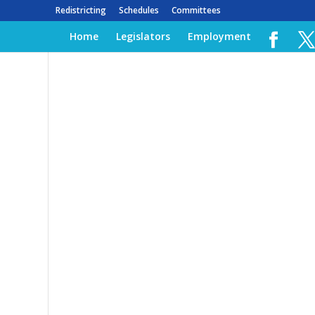
Redistricting
Schedules
Committees
Home
Legislators
Employment