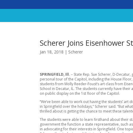
Scherer Joins Eisenhower St
Jan 18, 2018
|
Scherer
SPRINGFIELD, Ill.
– State Rep. Sue Scherer, D-Decatur, 
personal tour of the Capitol, including the House Floor,
students from Molly Reeder-Foust’s art class from Eis
School in Decatur, IL. The students currently have their 
on public display on the 1st floor of the Capitol.
“We’ve been able to work out having the students’ art d
in Springfield over the holidays,” Scherer said. “But wha
thrilled about is getting the chance to meet these talent
The students were able to learn firsthand about their st
government the function a state representative, such as
in advocating for their interests in Springfield. One topi