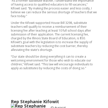
“As a former substitute teacher, I understand the importance
of having access to qualified educators to fill vacancies,”
Kifowit said. “By making the process easier and less costly, I
believe we can reduce the serious shortage of teachers that we
face today.”
Under the Kifowit-supported House Bill 3298, substitute
teachers will qualify to receive a reimbursement of their
licensing fee after teaching at least 10 full school days after
submission of their application. The current licensing fee,
charged by the Illinois State Board of Education, is $50.
Kifowit’s goal with the legislation is to increase the supply of
substitute teachers by reducing the cost barrier, thereby
alleviating the state’s shortage.
“Our state should be doing everything it can to create a
welcoming environment for those who wish to educate our
children,” Kifowit said. “This law will encourage individuals to
apply as substitutes by reducing the costs of doing so.”
Rep Stephanie Kifowit
(D-Aurora)