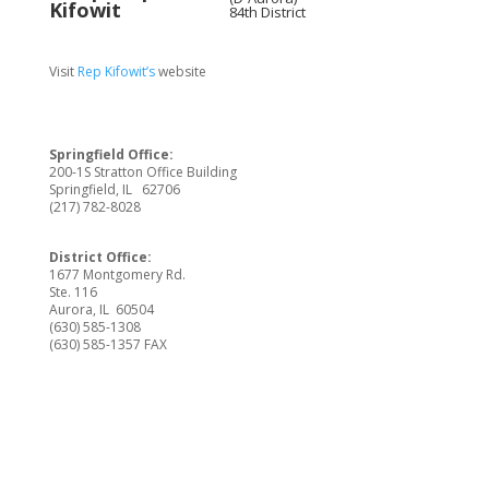
84th District
Visit
Rep Kifowit’s
website
Springfield Office:
200-1S Stratton Office Building
Springfield, IL 62706
(217) 782-8028
District Office:
1677 Montgomery Rd.
Ste. 116
Aurora, IL 60504
(630) 585-1308
(630) 585-1357 FAX