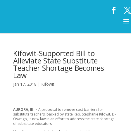
Kifowit-Supported Bill to
Alleviate State Substitute
Teacher Shortage Becomes
Law
Jan 17, 2018
|
Kifowit
AURORA, Ill. –
A proposal to remove cost barriers for
substitute teachers, backed by state Rep. Stephanie Kifowit, D-
Oswego, is now law in an effort to address the state shortage
of substitute educators.