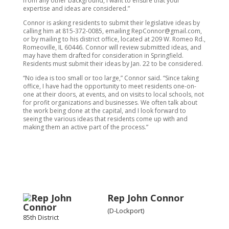
from any other background, I want to ensure that your
expertise and ideas are considered.”
Connor is asking residents to submit their legislative ideas by
calling him at 815-372-0085, emailing RepConnor@gmail.com,
or by mailing to his district office, located at 209 W. Romeo Rd.,
Romeoville, IL 60446. Connor will review submitted ideas, and
may have them drafted for consideration in Springfield.
Residents must submit their ideas by Jan. 22 to be considered.
“No idea is too small or too large,” Connor said. “Since taking
office, I have had the opportunity to meet residents one-on-
one at their doors, at events, and on visits to local schools, not
for profit organizations and businesses. We often talk about
the work being done at the capital, and I look forward to
seeing the various ideas that residents come up with and
making them an active part of the process.”
Rep John Connor
(D-Lockport)
85th District