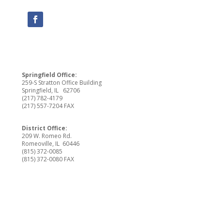
Springfield Office:
259-S Stratton Office Building
Springfield, IL 62706
(217) 782-4179
(217) 557-7204 FAX
District Office:
209 W. Romeo Rd.
Romeoville, IL 60446
(815) 372-0085
(815) 372-0080 FAX