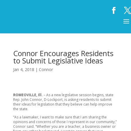
Connor Encourages Residents
to Submit Legislative Ideas
Jan 4, 2018
|
Connor
ROMEOVILLE, Ill.
– As a new legislative session begins, state
Rep. John Connor, D-Lockport, is asking residents to submit
their ideas for legislation that they believe can help improve
the state.
“As a lawmaker, I want to make sure that I am sharing the
opinions and concerns of those I represent in our community,”
Connor said. “Whether you are a teacher, a business owner or