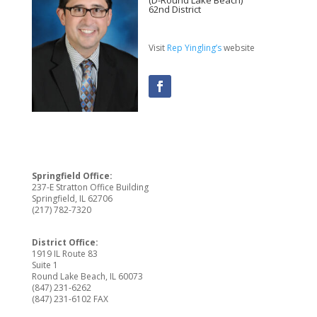
(D-Round Lake Beach)
62nd District
Visit
Rep Yingling’s
website
Springfield Office:
237-E Stratton Office Building
Springfield, IL 62706
(217) 782-7320
District Office:
1919 IL Route 83
Suite 1
Round Lake Beach, IL 60073
(847) 231-6262
(847) 231-6102 FAX