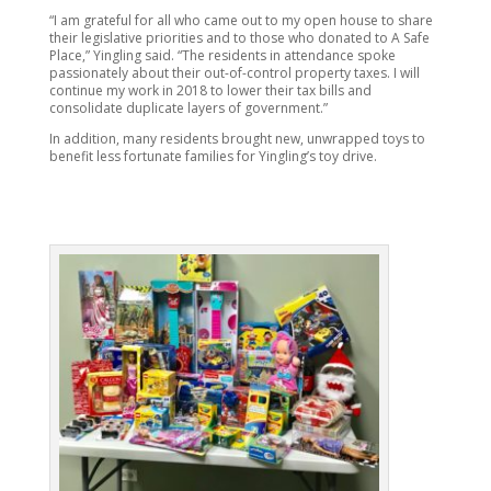
“I am grateful for all who came out to my open house to share
their legislative priorities and to those who donated to A Safe
Place,” Yingling said. “The residents in attendance spoke
passionately about their out-of-control property taxes. I will
continue my work in 2018 to lower their tax bills and
consolidate duplicate layers of government.”
In addition, many residents brought new, unwrapped toys to
benefit less fortunate families for Yingling’s toy drive.