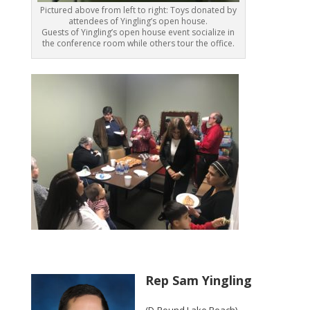
Pictured above from left to right: Toys donated by
attendees of Yingling’s open house.
Guests of Yingling’s open house event socialize in
the conference room while others tour the office.
Rep Sam Yingling