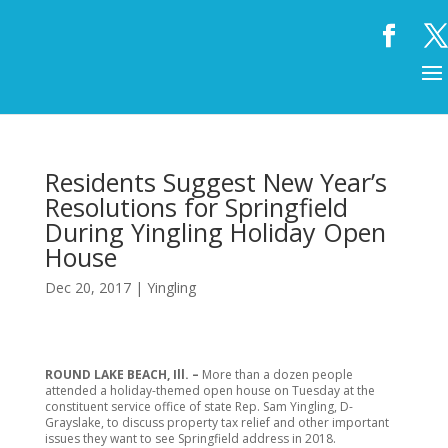
Residents Suggest New Year’s
Resolutions for Springfield
During Yingling Holiday Open
House
Dec 20, 2017
|
Yingling
ROUND LAKE BEACH, Ill. –
More than a dozen people
attended a holiday-themed open house on Tuesday at the
constituent service office of state Rep. Sam Yingling, D-
Grayslake, to discuss property tax relief and other important
issues they want to see Springfield address in 2018.