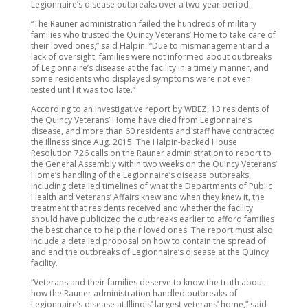
Legionnaire’s disease outbreaks over a two-year period.
“The Rauner administration failed the hundreds of military
families who trusted the Quincy Veterans’ Home to take care of
their loved ones,” said Halpin. “Due to mismanagement and a
lack of oversight, families were not informed about outbreaks
of Legionnaire’s disease at the facility in a timely manner, and
some residents who displayed symptoms were not even
tested until it was too late.”
According to an investigative report by WBEZ, 13 residents of
the Quincy Veterans’ Home have died from Legionnaire’s
disease, and more than 60 residents and staff have contracted
the illness since Aug. 2015. The Halpin-backed House
Resolution 726 calls on the Rauner administration to report to
the General Assembly within two weeks on the Quincy Veterans’
Home’s handling of the Legionnaire’s disease outbreaks,
including detailed timelines of what the Departments of Public
Health and Veterans’ Affairs knew and when they knew it, the
treatment that residents received and whether the facility
should have publicized the outbreaks earlier to afford families
the best chance to help their loved ones. The report must also
include a detailed proposal on how to contain the spread of
and end the outbreaks of Legionnaire’s disease at the Quincy
facility.
“Veterans and their families deserve to know the truth about
how the Rauner administration handled outbreaks of
Legionnaire’s disease at Illinois’ largest veterans’ home,” said