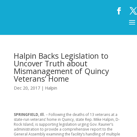
Halpin Backs Legislation to
Uncover Truth about
Mismanagement of Quincy
Veterans’ Home
Dec 20, 2017
|
Halpin
SPRINGFIELD, Ill.
– Following the deaths of 13 veterans at a
state-run veterans’ home in Quincy, state Rep. Mike Halpin, D-
Rock Island, is supporting legislation urging Gov. Rauner’s
administration to provide a comprehensive report to the
General Assembly examining the facility’s handling of multiple