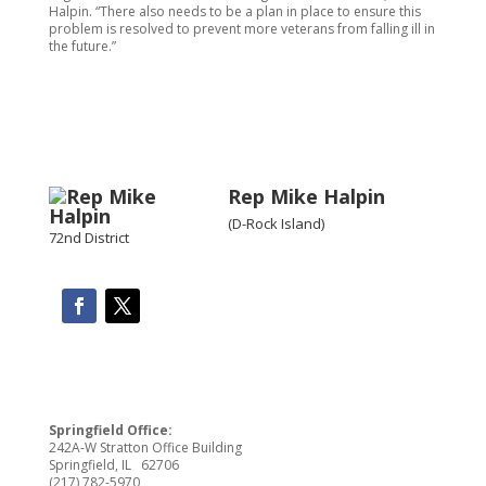
Halpin. “There also needs to be a plan in place to ensure this
problem is resolved to prevent more veterans from falling ill in
the future.”
Rep Mike Halpin
(D-Rock Island)
72nd District
Springfield Office:
242A-W Stratton Office Building
Springfield, IL 62706
(217) 782-5970