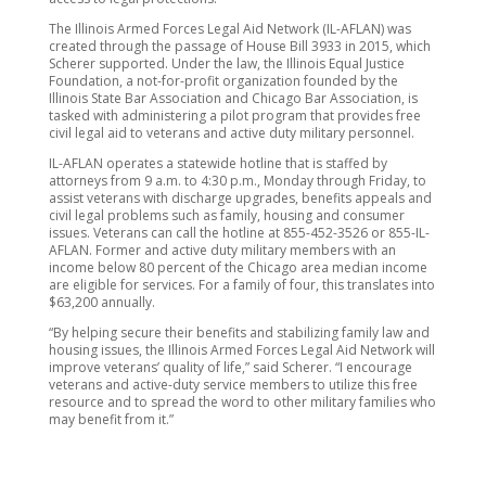
The Illinois Armed Forces Legal Aid Network (IL-AFLAN) was
created through the passage of House Bill 3933 in 2015, which
Scherer supported. Under the law, the Illinois Equal Justice
Foundation, a not-for-profit organization founded by the
Illinois State Bar Association and Chicago Bar Association, is
tasked with administering a pilot program that provides free
civil legal aid to veterans and active duty military personnel.
IL-AFLAN operates a statewide hotline that is staffed by
attorneys from 9 a.m. to 4:30 p.m., Monday through Friday, to
assist veterans with discharge upgrades, benefits appeals and
civil legal problems such as family, housing and consumer
issues. Veterans can call the hotline at 855-452-3526 or 855-IL-
AFLAN. Former and active duty military members with an
income below 80 percent of the Chicago area median income
are eligible for services. For a family of four, this translates into
$63,200 annually.
“By helping secure their benefits and stabilizing family law and
housing issues, the Illinois Armed Forces Legal Aid Network will
improve veterans’ quality of life,” said Scherer. “I encourage
veterans and active-duty service members to utilize this free
resource and to spread the word to other military families who
may benefit from it.”