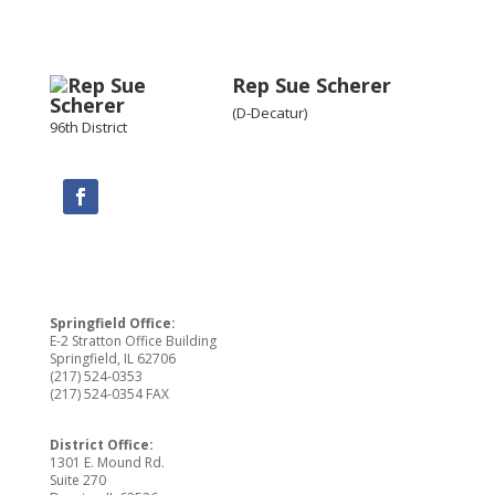
Rep Sue Scherer
(D-Decatur)
96th District
Springfield Office:
E-2 Stratton Office Building
Springfield, IL 62706
(217) 524-0353
(217) 524-0354 FAX
District Office:
1301 E. Mound Rd.
Suite 270