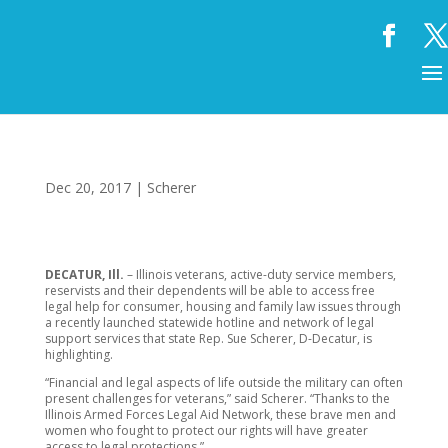
Dec 20, 2017
|
Scherer
DECATUR, Ill.
– Illinois veterans, active-duty service members,
reservists and their dependents will be able to access free
legal help for consumer, housing and family law issues through
a recently launched statewide hotline and network of legal
support services that state Rep. Sue Scherer, D-Decatur, is
highlighting.
“Financial and legal aspects of life outside the military can often
present challenges for veterans,” said Scherer. “Thanks to the
Illinois Armed Forces Legal Aid Network, these brave men and
women who fought to protect our rights will have greater
access to legal protections.”