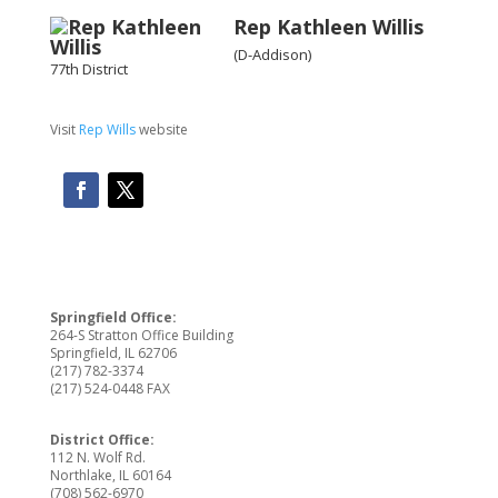
Rep
Kathleen Willis
(D-Addison)
77th District
Visit
Rep Wills
website
Springfield Office:
264-S Stratton Office Building
Springfield, IL 62706
(217) 782-3374
(217) 524-0448 FAX
District Office:
112 N. Wolf Rd.
Northlake, IL 60164
(708) 562-6970