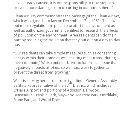
have already caused, it is our responsibility to take steps to
prevent more damage from occurring in our atmosphere.”
Clean Air Day commemorates the passage of the Clean Air Act,
th
which was signed into law on December 17
, 1963. The law
put more regulations in place to protect the environment as
well as authorized government entities to research the effects
of pollution on the environment. Area residents can do their
part by reducing the pollution that they put out on a day to day
basis.
“Our residents can take simple measures such as conserving
energy within their home as well as using mass transit during
their commute,” Willis continued. “Air pollution is an issue that
negatively impacts all of us, so we must work together to
prevent the threat from growing.”
Willis is serving her third term in the Illinois General Assembly
th
as State Representative of the 77
District, which includes
O’Hare Airport and portions of Addison, Bellwood,
Bensenville, Franklin Park, Maywood, Melrose Park, Northlake,
Stone Park, and Wood Dale.