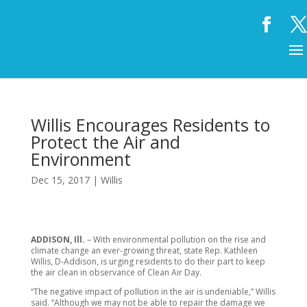
Willis Encourages Residents to
Protect the Air and
Environment
Dec 15, 2017
|
Willis
ADDISON, Ill.
– With environmental pollution on the rise and
climate change an ever-growing threat, state Rep. Kathleen
Willis, D-Addison, is urging residents to do their part to keep
the air clean in observance of Clean Air Day.
“The negative impact of pollution in the air is undeniable,” Willis
said. “Although we may not be able to repair the damage we