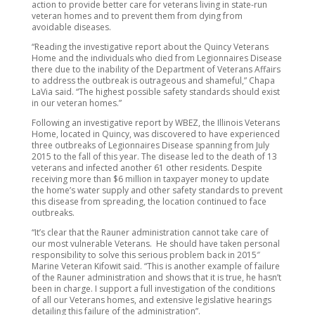
action to provide better care for veterans living in state-run
veteran homes and to prevent them from dying from
avoidable diseases.
“Reading the investigative report about the Quincy Veterans
Home and the individuals who died from Legionnaires Disease
there due to the inability of the Department of Veterans Affairs
to address the outbreak is outrageous and shameful,” Chapa
LaVia said. “The highest possible safety standards should exist
in our veteran homes.”
Following an investigative report by WBEZ, the Illinois Veterans
Home, located in Quincy, was discovered to have experienced
three outbreaks of Legionnaires Disease spanning from July
2015 to the fall of this year. The disease led to the death of 13
veterans and infected another 61 other residents. Despite
receiving more than $6 million in taxpayer money to update
the home’s water supply and other safety standards to prevent
this disease from spreading, the location continued to face
outbreaks.
“It’s clear that the Rauner administration cannot take care of
our most vulnerable Veterans. He should have taken personal
responsibility to solve this serious problem back in 2015″
Marine Veteran Kifowit said. “This is another example of failure
of the Rauner administration and shows that it is true, he hasn’t
been in charge. I support a full investigation of the conditions
of all our Veterans homes, and extensive legislative hearings
detailing this failure of the administration”.