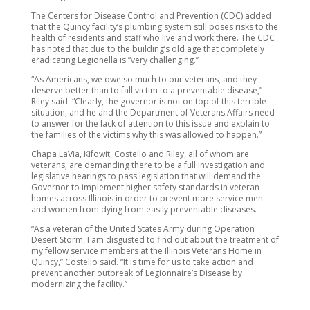
The Centers for Disease Control and Prevention (CDC) added
that the Quincy facility’s plumbing system still poses risks to the
health of residents and staff who live and work there. The CDC
has noted that due to the building’s old age that completely
eradicating Legionella is “very challenging.”
“As Americans, we owe so much to our veterans, and they
deserve better than to fall victim to a preventable disease,”
Riley said. “Clearly, the governor is not on top of this terrible
situation, and he and the Department of Veterans Affairs need
to answer for the lack of attention to this issue and explain to
the families of the victims why this was allowed to happen.”
Chapa LaVia, Kifowit, Costello and Riley, all of whom are
veterans, are demanding there to be a full investigation and
legislative hearings to pass legislation that will demand the
Governor to implement higher safety standards in veteran
homes across Illinois in order to prevent more service men
and women from dying from easily preventable diseases.
“As a veteran of the United States Army during Operation
Desert Storm, I am disgusted to find out about the treatment of
my fellow service members at the Illinois Veterans Home in
Quincy,” Costello said. “It is time for us to take action and
prevent another outbreak of Legionnaire’s Disease by
modernizing the facility.”