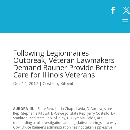
Following Legionnaires
Outbreak, Veteran Lawmakers
Demand Rauner Provide Better
Care for Illinois Veterans
Dec 14, 2017
|
Costello
,
Kifowit
AURORA, Ill.
– State Rep. Linda Chapa LaVia, D-Aurora, state
Rep. Stephanie Kifowit, D-Oswego, state Rep. Jerry Costello, D-
Smithton, and state Rep. Al Riley, D-Olympia Fields, are
demanding a full investigation and legislative hearings into why
Gov. Bruce Rauner’s administration has not taken aggressive