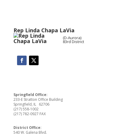
Rep Linda Chapa LaVia
(D-Aurora)
83rd District
Springfield Office:
233-E Stratton Office Building
Springfield, IL 62706
(217) 558-1002
(217) 782-0927 FAX
District Office:
540 W. Galena Blvd.