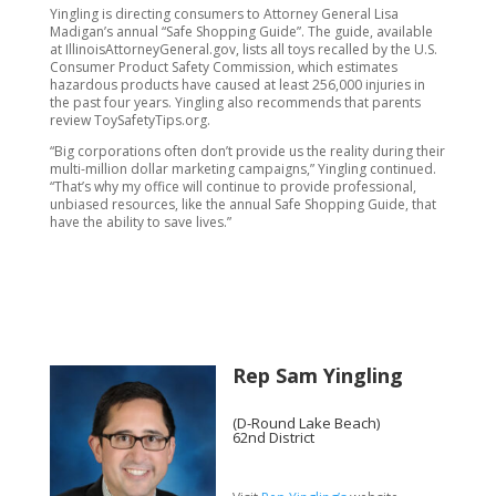
Yingling is directing consumers to Attorney General Lisa
Madigan’s annual “Safe Shopping Guide”. The guide, available
at IllinoisAttorneyGeneral.gov, lists all toys recalled by the U.S.
Consumer Product Safety Commission, which estimates
hazardous products have caused at least 256,000 injuries in
the past four years. Yingling also recommends that parents
review ToySafetyTips.org.
“Big corporations often don’t provide us the reality during their
multi-million dollar marketing campaigns,” Yingling continued.
“That’s why my office will continue to provide professional,
unbiased resources, like the annual Safe Shopping Guide, that
have the ability to save lives.”
Rep Sam Yingling
(D-Round Lake Beach)
62nd District