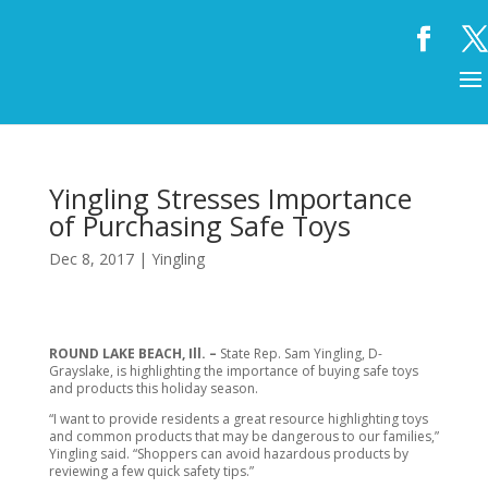
Yingling Stresses Importance
of Purchasing Safe Toys
Dec 8, 2017
|
Yingling
ROUND LAKE BEACH, Ill. –
State Rep. Sam Yingling, D-
Grayslake, is highlighting the importance of buying safe toys
and products this holiday season.
“I want to provide residents a great resource highlighting toys
and common products that may be dangerous to our families,”
Yingling said. “Shoppers can avoid hazardous products by
reviewing a few quick safety tips.”