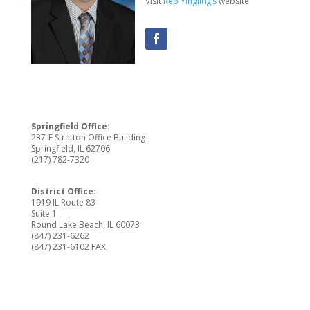
Visit
Rep Yingling’s
website
Springfield Office:
237-E Stratton Office Building
Springfield, IL 62706
(217) 782-7320
District Office:
1919 IL Route 83
Suite 1
Round Lake Beach, IL 60073
(847) 231-6262
(847) 231-6102 FAX