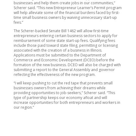
businesses and help them create jobs in our communities,”
Scherer said. “This new Entrepreneur Learner’s Permit program
will help alleviate some of the financial burdens faced by first-
time small business owners by waiving unnecessary start-up
fees.”
The Scherer-backed Senate Bill 1462 will allow first-time
entrepreneurs entering certain business sectors to apply for
reimbursement of some state start-up fees. Qualifying fees
include those paid toward state filing, permitting or licensing
associated with the creation of a business in Illinois.
Applications must be submitted to the Department of
Commerce and Economic Development (DCEO) before the
formation of the new business. DCEO will also be charged with
submitting a report to the General Assembly and governor
reflecting the effectiveness of the new program.
“I will keep pushing to cut the red tape that prevents small
businesses owners from achieving their dreams while
providing opportunities to job-seekers,” Scherer said. “This
type of partnership keeps our economy afloat and will
increase opportunities for both entrepreneurs and workers in
our region.”