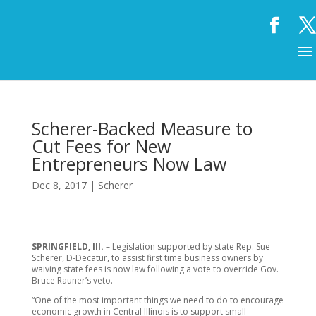
Scherer-Backed Measure to
Cut Fees for New
Entrepreneurs Now Law
Dec 8, 2017
|
Scherer
SPRINGFIELD, Ill.
– Legislation supported by state Rep. Sue
Scherer, D-Decatur, to assist first time business owners by
waiving state fees is now law following a vote to override Gov.
Bruce Rauner’s veto.
“One of the most important things we need to do to encourage
economic growth in Central Illinois is to support small