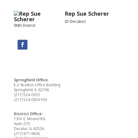
Rep Sue Scherer
(D-Decatur)
96th District
Springfield Office:
E-2 Stratton Office Building
Springfield, IL 62706
(217) 524-0353
(217) 524-0354 FAX
District Office:
1301 E. Mound Rd.
Suite 270
Decatur, IL 62526
(217) 877-9636