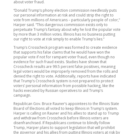
about voter fraud.
“Donald Trump’s phony election commission needlessly puts
our personal information at risk and could strip the right to
vote from millions of Americans – particularly people of color,”
Harper said. “This dangerous commission exists only to
perpetuate Trump’s fantasy about why he lost the popular vote
by more than 3 million votes. Illinois has no business putting
our right to vote at risk simply to enable Trump’s lies.”
Trump’s Crosscheck program was formed to create evidence
that supports his false claims that he would have won the
popular vote if not for rampant voter fraud, even though no
evidence for such fraud exists. Studies have shown that
Crosscheck results are 99.5 percent false positives, meaning
legal voters would be improperly removed from the rolls and
denied the right to vote. Additionally, reports have indicated
that Trump’s Crosscheck system is not prepared to protect
voters’ personal information from possible hacking, like the
hacks executed by Russian operatives to aid Trump’s
campaign.
Republican Gov. Bruce Rauner’s appointees to the Illinois State
Board of Elections all voted to keep Illinois in Trump’s system.
Harper is calling on Rauner and his allies to stand up to Trump
and withdraw from Crosscheck before Illinois voters are
disenfranchised. If Republicans continue to blindly follow
Trump, Harper plans to support legislation that will prohibit
the governor and his allies from putting Illinois voters at risk by