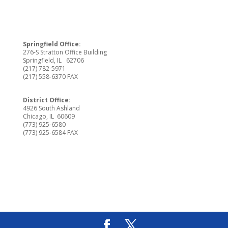
Springfield Office:
276-S Stratton Office Building
Springfield, IL 62706
(217) 782-5971
(217) 558-6370 FAX
District Office:
4926 South Ashland
Chicago, IL 60609
(773) 925-6580
(773) 925-6584 FAX