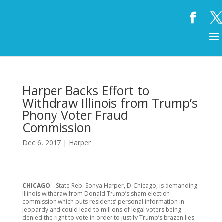
Harper Backs Effort to
Withdraw Illinois from Trump’s
Phony Voter Fraud
Commission
Dec 6, 2017
|
Harper
CHICAGO
– State Rep. Sonya Harper, D-Chicago, is demanding
Illinois withdraw from Donald Trump’s sham election
commission which puts residents’ personal information in
jeopardy and could lead to millions of legal voters being
denied the right to vote in order to justify Trump’s brazen lies