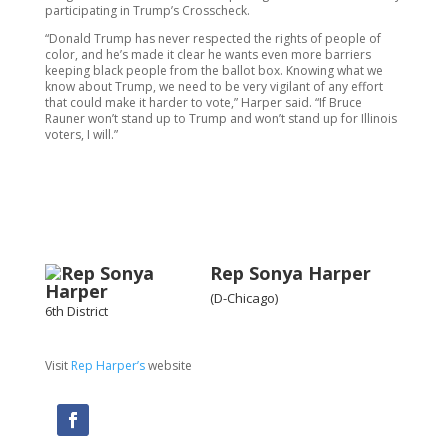
participating in Trump’s Crosscheck.
“Donald Trump has never respected the rights of people of
color, and he’s made it clear he wants even more barriers
keeping black people from the ballot box. Knowing what we
know about Trump, we need to be very vigilant of any effort
that could make it harder to vote,” Harper said. “If Bruce
Rauner won’t stand up to Trump and won’t stand up for Illinois
voters, I will.”
Rep Sonya Harper
(D-Chicago)
6th District
Visit
Rep Harper’s
website