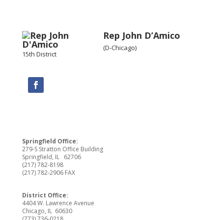
Rep John D’Amico
(D-Chicago)
15th District
Springfield Office:
279-S Stratton Office Building
Springfield, IL 62706
(217) 782-8198
(217) 782-2906 FAX
District Office:
4404 W. Lawrence Avenue
Chicago, IL 60630
(773) 736-0218