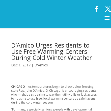
D’Amico Urges Residents to
Use Free Warming Centers
During Cold Winter Weather
Dec 1, 2017
|
D'Amico
CHICAGO
– As temperatures begin to drop below freezing,
state Rep. John D’Amico, D-Chicago, is encouraging residents
who might be struggling to pay their utility bills or lack access
to housing to use free, local warming centers as safe havens
during the cold winter season.
“For many, especially seniors, people with developmental