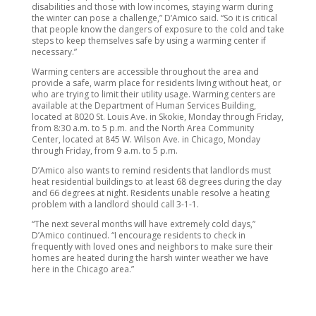
disabilities and those with low incomes, staying warm during
the winter can pose a challenge,” D’Amico said. “So it is critical
that people know the dangers of exposure to the cold and take
steps to keep themselves safe by using a warming center if
necessary.”
Warming centers are accessible throughout the area and
provide a safe, warm place for residents living without heat, or
who are trying to limit their utility usage. Warming centers are
available at the Department of Human Services Building,
located at 8020 St. Louis Ave. in Skokie, Monday through Friday,
from 8:30 a.m. to 5 p.m. and the North Area Community
Center, located at 845 W. Wilson Ave. in Chicago, Monday
through Friday, from 9 a.m. to 5 p.m.
D’Amico also wants to remind residents that landlords must
heat residential buildings to at least 68 degrees during the day
and 66 degrees at night. Residents unable resolve a heating
problem with a landlord should call 3-1-1.
“The next several months will have extremely cold days,”
D’Amico continued. “I encourage residents to check in
frequently with loved ones and neighbors to make sure their
homes are heated during the harsh winter weather we have
here in the Chicago area.”