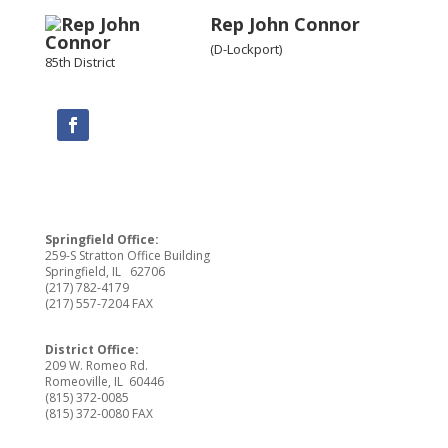
Rep John Connor
(D-Lockport)
85th District
Springfield Office:
259-S Stratton Office Building
Springfield, IL 62706
(217) 782-4179
(217) 557-7204 FAX
District Office:
209 W. Romeo Rd.
Romeoville, IL 60446
(815) 372-0085
(815) 372-0080 FAX