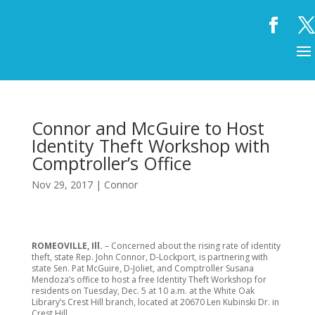
Connor and McGuire to Host
Identity Theft Workshop with
Comptroller’s Office
Nov 29, 2017
|
Connor
ROMEOVILLE, Ill.
– Concerned about the rising rate of identity
theft, state Rep. John Connor, D-Lockport, is partnering with
state Sen. Pat McGuire, D-Joliet, and Comptroller Susana
Mendoza’s office to host a free Identity Theft Workshop for
residents on Tuesday, Dec. 5 at 10 a.m. at the White Oak
Library’s Crest Hill branch, located at 20670 Len Kubinski Dr. in
Crest Hill.