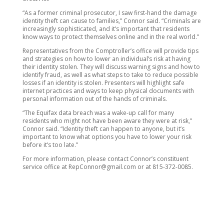
“As a former criminal prosecutor, I saw first-hand the damage
identity theft can cause to families,” Connor said. “Criminals are
increasingly sophisticated, and it’s important that residents
know ways to protect themselves online and in the real world.”
Representatives from the Comptroller’s office will provide tips
and strategies on how to lower an individual’s risk at having
their identity stolen. They will discuss warning signs and how to
identify fraud, as well as what steps to take to reduce possible
losses if an identity is stolen. Presenters will highlight safe
internet practices and ways to keep physical documents with
personal information out of the hands of criminals.
“The Equifax data breach was a wake-up call for many
residents who might not have been aware they were at risk,”
Connor said. “Identity theft can happen to anyone, but it’s
important to know what options you have to lower your risk
before it’s too late.”
For more information, please contact Connor’s constituent
service office at RepConnor@gmail.com or at 815-372-0085.