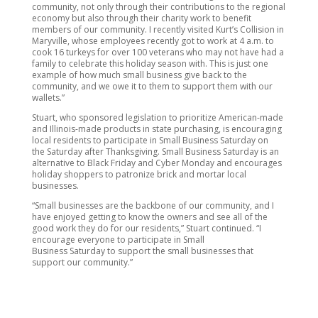
community, not only through their contributions to the regional
economy but also through their charity work to benefit
members of our community. I recently visited Kurt’s Collision in
Maryville, whose employees recently got to work at 4 a.m. to
cook 16 turkeys for over 100 veterans who may not have had a
family to celebrate this holiday season with. This is just one
example of how much small business give back to the
community, and we owe it to them to support them with our
wallets.”
Stuart, who sponsored legislation to prioritize American-made
and Illinois-made products in state purchasing, is encouraging
local residents to participate in Small Business Saturday on
the Saturday after Thanksgiving. Small Business Saturday is an
alternative to Black Friday and Cyber Monday and encourages
holiday shoppers to patronize brick and mortar local
businesses.
“Small businesses are the backbone of our community, and I
have enjoyed getting to know the owners and see all of the
good work they do for our residents,” Stuart continued. “I
encourage everyone to participate in Small
Business Saturday to support the small businesses that
support our community.”