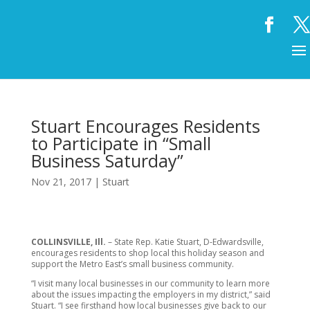
Stuart Encourages Residents
to Participate in “Small
Business Saturday”
Nov 21, 2017
|
Stuart
COLLINSVILLE, Ill.
– State Rep. Katie Stuart, D-Edwardsville,
encourages residents to shop local this holiday season and
support the Metro East’s small business community.
“I visit many local businesses in our community to learn more
about the issues impacting the employers in my district,” said
Stuart. “I see firsthand how local businesses give back to our