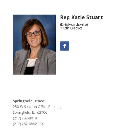
Rep Katie Stuart
(D-Edwardsville)
112th District
Springfield Office:
250-W Stratton Office Building
Springfield, IL 62706
(217) 782-8018
(217) 782-0882 FAX