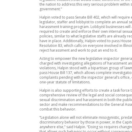
the nation to address this very serious problem within 
government.”
Halpin voted to pass Senate Bill 402, which will require 
legislator, staffer and lobbyist to complete an annual s
harassment training program. Lobbyist businesses will 
required to create and enforce their own internal sexu
policies, similar to what legislative staffs are already r
have in place. Additionally, Halpin voted to pass House 
Resolution 83, which calls on everyone involved in Illinoi
reject harassment and work to put an end to it.
Acting to empower the new legislative inspector genera
charged with investigating allegations of harassment a
violations, Halpin stood with a bipartisan group of law
pass House Bill 137, which allows complete investigation
complaints pending with the inspector general’s office,
one-year statute of limitations.
Halpin is also supporting efforts to create a task force
comprehensive review of the legal and social conseque
sexual discrimination and harassment in both the publi
sector and make recommendations to the General Ass
combat this behavior.
“Legislation alone will not eliminate misogynistic, pred
discriminatory behavior by those in power, in the Capit
anywhere else,” said Halpin. “Doing so requires changin
that allows such behavior to occur without consequences