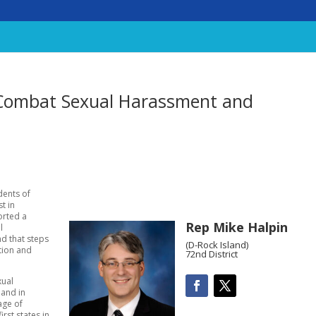
 Combat Sexual Harassment and
dents of
t in
orted a
Rep Mike Halpin
l
nd that steps
(D-Rock Island)
tion and
72nd District
xual
 and in
age of
irst states in