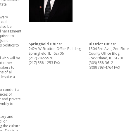
state
every
exual
also be
al harassment
equired to
Joint
Springfield Office:
District Office:
s politics to
242A-W Stratton Office Building
1504 3rd Ave., 2nd Floor
Springfield, IL 62706
County Office Bldg.
l who will be
(217) 782-5970
Rock Island, IL 61201
nd other
(217) 558-1253 FAX
(309) 558-3612
makers to
(309) 793-4764 FAX
s of all
 despite a
 to conduct a
nces of
c and private
embly to
atory and
ol or
g the culture
. This is a