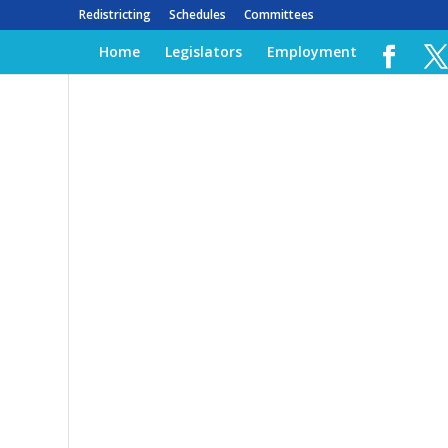
Redistricting
Schedules
Committees
Home
Legislators
Employment