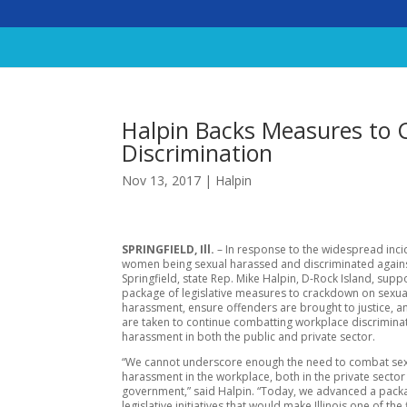
Halpin Backs Measures to
Discrimination
Nov 13, 2017
|
Halpin
SPRINGFIELD, Ill.
– In response to the widespread inci
women being sexual harassed and discriminated agains
Springfield, state Rep. Mike Halpin, D-Rock Island, supp
package of legislative measures to crackdown on sexua
harassment, ensure offenders are brought to justice, a
are taken to continue combatting workplace discrimina
harassment in both the public and private sector.
“We cannot underscore enough the need to combat se
harassment in the workplace, both in the private sector
government,” said Halpin. “Today, we advanced a pack
legislative initiatives that would make Illinois one of the f