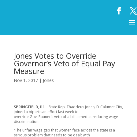
Jones Votes to Override
Governor’s Veto of Equal Pay
Measure
Nov 1, 2017
|
Jones
SPRINGFIELD, Ill.
– State Rep. Thaddeus Jones, D-Calumet City,
joined a bipartisan effort last week to
override Gov. Rauner’s veto of a bill aimed at reducing wage
discrimination.
“The unfair wage gap that women face across the state is a
serious problem that needs to be dealt with