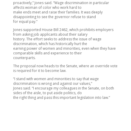
proactively,” Jones said. “Wage discrimination in particular
affects woman of color who work hard to
make ends meet and raise their families. It was deeply
disappointing to see the governor refuse to stand
for equal pay.”
Jones supported House Bill 2462, which prohibits employers
from asking job applicants about their salary
history. The effort seeks to address the issue of wage
discrimination, which has historically hurt the
earning power of women and minorities, even when they have
comparable skills and experience to their
counterparts.
The proposal now heads to the Senate, where an override vote
is required for it to become law.
“I stand with women and minorities to say that wage
discrimination is wrong and against our values,”
Jones said. “I encourage my colleagues in the Senate, on both
sides of the aisle, to put aside politics, do
the right thing and pass this important legislation into law.”