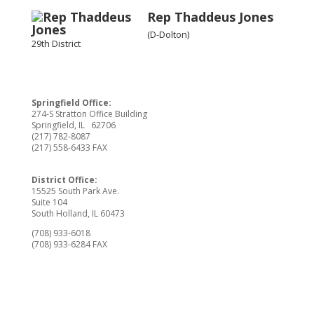
Rep Thaddeus Jones
(D-Dolton)
29th District
Springfield Office:
274-S Stratton Office Building
Springfield, IL 62706
(217) 782-8087
(217) 558-6433 FAX
District Office:
15525 South Park Ave.
Suite 104
South Holland, IL 60473
(708) 933-6018
(708) 933-6284 FAX