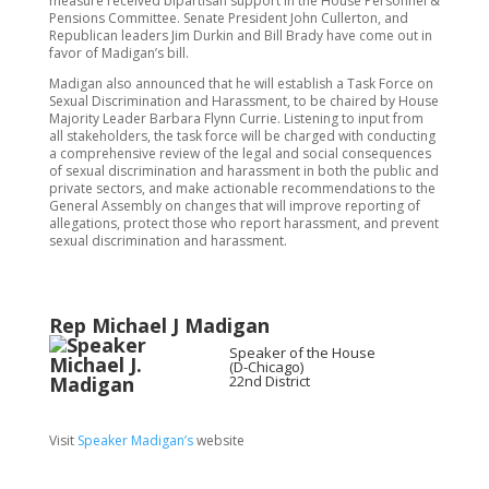
measure received bipartisan support in the House Personnel &
Pensions Committee. Senate President John Cullerton, and
Republican leaders Jim Durkin and Bill Brady have come out in
favor of Madigan’s bill.
Madigan also announced that he will establish a Task Force on
Sexual Discrimination and Harassment, to be chaired by House
Majority Leader Barbara Flynn Currie. Listening to input from
all stakeholders, the task force will be charged with conducting
a comprehensive review of the legal and social consequences
of sexual discrimination and harassment in both the public and
private sectors, and make actionable recommendations to the
General Assembly on changes that will improve reporting of
allegations, protect those who report harassment, and prevent
sexual discrimination and harassment.
Rep Michael J Madigan
Speaker of the House
(D-Chicago)
22nd District
Visit
Speaker Madigan’s
website