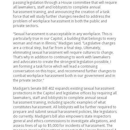
passing legislation through a House committee that will require
all lawmakers, staff and lobbyists to complete annual
harassment training, and announcing the creation of a task
force that will study further changes needed to address the
problem of workplace harassment in both the public and
private sectors.
“Sexual harassment is unacceptable in any workplace. This is
particularly true in our Capitol, a building that belongs to every
woman and man in Illinois,” Madigan said. “Legislative changes
are a critical step, but far from a final step. Ultimately,
eliminating sexual harassment will require cultures to change.
That’s why in addition to continuing to work with lawmakers
and advocates to create the strongest legislation possible, I
am forming a task force which will lead a continuing
conversation on this topic, and recommend further changes to
combat workplace harassment both in our government and in
the private sector.”
Madigan’s Senate Bill 402 expands existing sexual harassment
protections in the Capitol and legislative offices by requiring all
lawmakers, staff and lobbyists to complete annual sexual
harassment training, including specific examples of what
constitutes harassment. All lobbyists will be further required to
prepare and submit sexual harassment policies, like legislators
do currently. Madigan’s bill also empowers state inspectors
general and ethics commissions to investigate allegations, and
assess fines of up to $5,000 for incidents of harassment. The