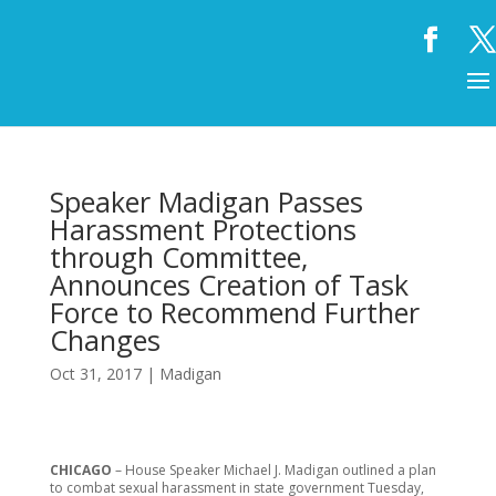
Speaker Madigan Passes
Harassment Protections
through Committee,
Announces Creation of Task
Force to Recommend Further
Changes
Oct 31, 2017
|
Madigan
CHICAGO
– House Speaker Michael J. Madigan outlined a plan
to combat sexual harassment in state government Tuesday,