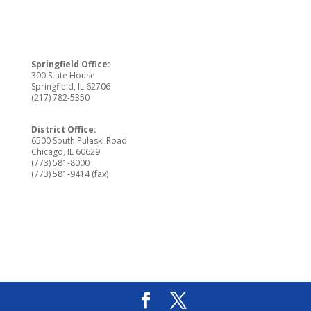
Springfield Office:
300 State House
Springfield, IL 62706
(217) 782-5350
District Office:
6500 South Pulaski Road
Chicago, IL 60629
(773) 581-8000
(773) 581-9414 (fax)