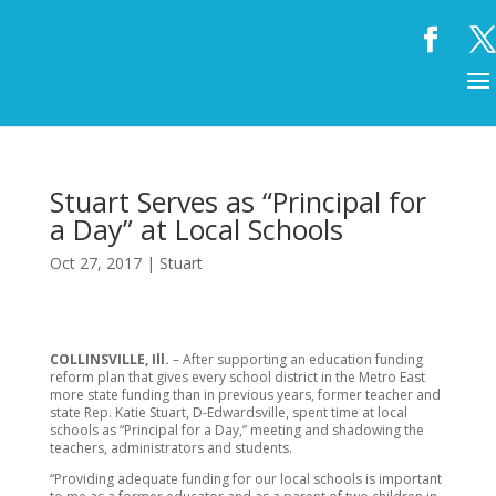
Stuart Serves as “Principal for
a Day” at Local Schools
Oct 27, 2017
|
Stuart
COLLINSVILLE, Ill.
– After supporting an education funding
reform plan that gives every school district in the Metro East
more state funding than in previous years, former teacher and
state Rep. Katie Stuart, D-Edwardsville, spent time at local
schools as “Principal for a Day,” meeting and shadowing the
teachers, administrators and students.
“Providing adequate funding for our local schools is important