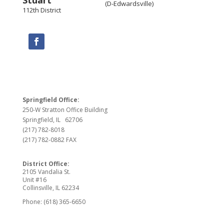
(D-Edwardsville)
112th District
Springfield Office:
250-W Stratton Office Building
Springfield, IL 62706
(217) 782-8018
(217) 782-0882 FAX
District Office:
2105 Vandalia St.
Unit #16
Collinsville, IL 62234
Phone: (618) 365-6650