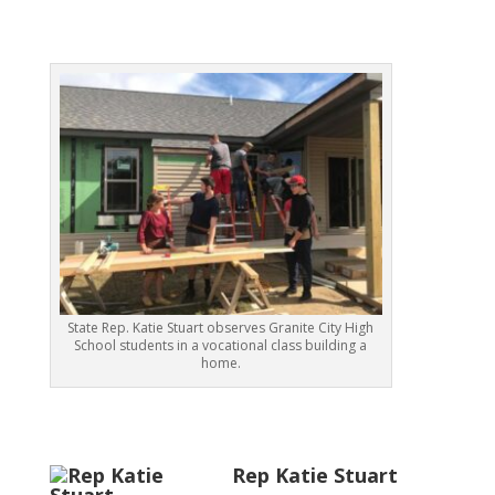
State Rep. Katie Stuart observes Granite City High
School students in a vocational class building a
home.
Rep Katie Stuart