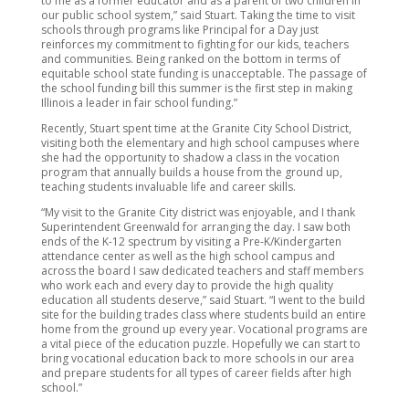
to me as a former educator and as a parent of two children in
our public school system,” said Stuart. Taking the time to visit
schools through programs like Principal for a Day just
reinforces my commitment to fighting for our kids, teachers
and communities. Being ranked on the bottom in terms of
equitable school state funding is unacceptable. The passage of
the school funding bill this summer is the first step in making
Illinois a leader in fair school funding.”
Recently, Stuart spent time at the Granite City School District,
visiting both the elementary and high school campuses where
she had the opportunity to shadow a class in the vocation
program that annually builds a house from the ground up,
teaching students invaluable life and career skills.
“My visit to the Granite City district was enjoyable, and I thank
Superintendent Greenwald for arranging the day. I saw both
ends of the K-12 spectrum by visiting a Pre-K/Kindergarten
attendance center as well as the high school campus and
across the board I saw dedicated teachers and staff members
who work each and every day to provide the high quality
education all students deserve,” said Stuart. “I went to the build
site for the building trades class where students build an entire
home from the ground up every year. Vocational programs are
a vital piece of the education puzzle. Hopefully we can start to
bring vocational education back to more schools in our area
and prepare students for all types of career fields after high
school.”