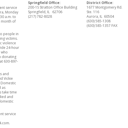
Springfield Office:
District Office:
200-1S Stratton Office Building
1677 Montgomery Rd.
ent service
Springfield, IL 62706
Ste. 116
rora, Monday
(217) 782-8028
Aurora, IL 60504
:30 a.m. to
(630) 585-1308
e month of
(630) 585-1357 FAX
o people in
ng victims.
c violence
ovide 24-hour
s who
n donating
at 630-897-
ds and
id Vickie
st Domestic
d as
 take time
died and
 domestic
ent service
84.com.