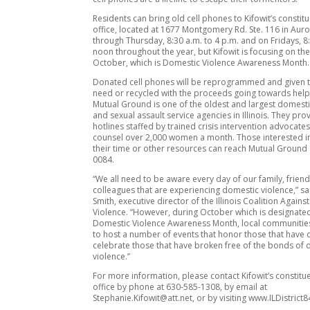
Residents can bring old cell phones to Kifowit’s constitu
office, located at 1677 Montgomery Rd. Ste. 116 in Au
through Thursday, 8:30 a.m. to 4 p.m. and on Fridays, 8
noon throughout the year, but Kifowit is focusing on th
October, which is Domestic Violence Awareness Month.
Donated cell phones will be reprogrammed and given t
need or recycled with the proceeds going towards helpi
Mutual Ground is one of the oldest and largest domesti
and sexual assault service agencies in Illinois. They pr
hotlines staffed by trained crisis intervention advocate
counsel over 2,000 women a month. Those interested i
their time or other resources can reach Mutual Ground 
0084.
“We all need to be aware every day of our family, frien
colleagues that are experiencing domestic violence,” sa
Smith, executive director of the Illinois Coalition Again
Violence. “However, during October which is designate
Domestic Violence Awareness Month, local communities
to host a number of events that honor those that have 
celebrate those that have broken free of the bonds of
violence.”
For more information, please contact Kifowit’s constitu
office by phone at 630-585-1308, by email at
Stephanie.Kifowit@att.net, or by visiting www.ILDistrict