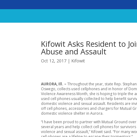
Kifowit Asks Resident to Joi
Abuse and Assault
Oct 12, 2017
|
Kifowit
AURORA, Ill. –
Throughout the year, state Rep. Stephani
Oswego, collects used cellphones and in honor of Dom
Violence Awareness Month, she is hoping to triple the 
used cell phones usually collected to help benefit survi
domestic violence and sexual assault. Residents are inv
off cell phones, accessories and chargers for Mutual 
domestic violence shelter in Aurora.
“I have been proud to partner with Mutual Ground over 
several years and help collect cell phones for survivor
violence and sexual assault,” Kifowit said. “For many w
cell phones are a lifeline to escape their tormentors.”