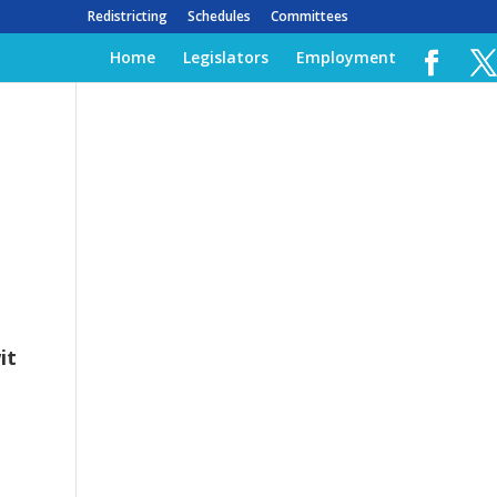
Redistricting
Schedules
Committees
Home
Legislators
Employment
it