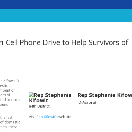
n Cell Phone Drive to Help Survivors of
e Kifowit, D-
estic
amount of
Rep Stephanie Kifow
vors of
ited to drop
(D-Aurora)
Ground
84th District
Visit
Rep Kifowit’s
website
the last
s of domestic
omen, these