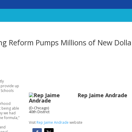
ng Reform Pumps Millions of New Dolla
tly
l provide up
c Schools
Rep Jaime Andrade
borhood
(D-Chicago)
t being able
40th District
why we had
the formula,”
Visit
Rep Jaime Andrade
website
 and
ional