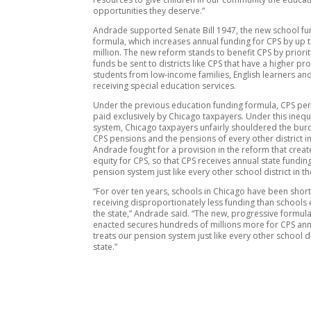
opportunities they deserve.”
Andrade supported Senate Bill 1947, the new school fu
formula, which increases annual funding for CPS by up 
million. The new reform stands to benefit CPS by priori
funds be sent to districts like CPS that have a higher pr
students from low-income families, English learners an
receiving special education services.
Under the previous education funding formula, CPS pe
paid exclusively by Chicago taxpayers. Under this inequ
system, Chicago taxpayers unfairly shouldered the bur
CPS pensions and the pensions of every other district in
Andrade fought for a provision in the reform that crea
equity for CPS, so that CPS receives annual state funding
pension system just like every other school district in th
“For over ten years, schools in Chicago have been sho
receiving disproportionately less funding than schools 
the state,” Andrade said. “The new, progressive formula
enacted secures hundreds of millions more for CPS ann
treats our pension system just like every other school dis
state.”