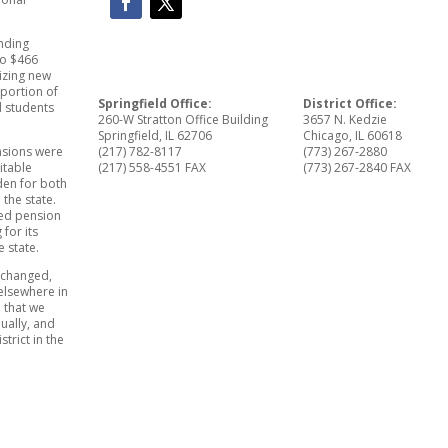
nding
to $466
tizing new
oportion of
Springfield Office:
District Office:
d students
260-W Stratton Office Building
3657 N. Kedzie
Springfield, IL 62706
Chicago, IL 60618
(217) 782-8117
(773) 267-2880
nsions were
(217) 558-4551 FAX
(773) 267-2840 FAX
itable
den for both
 the state.
ted pension
 for its
e state.
rtchanged,
elsewhere in
 that we
ually, and
trict in the