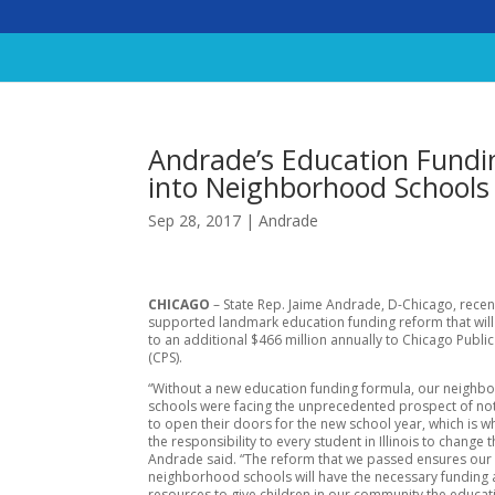
Andrade’s Education Fundi
into Neighborhood Schools
Sep 28, 2017
|
Andrade
CHICAGO
– State Rep. Jaime Andrade, D-Chicago, recen
supported landmark education funding reform that wil
to an additional $466 million annually to Chicago Publi
(CPS).
“Without a new education funding formula, our neigh
schools were facing the unprecedented prospect of no
to open their doors for the new school year, which is 
the responsibility to every student in Illinois to change 
Andrade said. “The reform that we passed ensures our
neighborhood schools will have the necessary funding
resources to give children in our community the educat