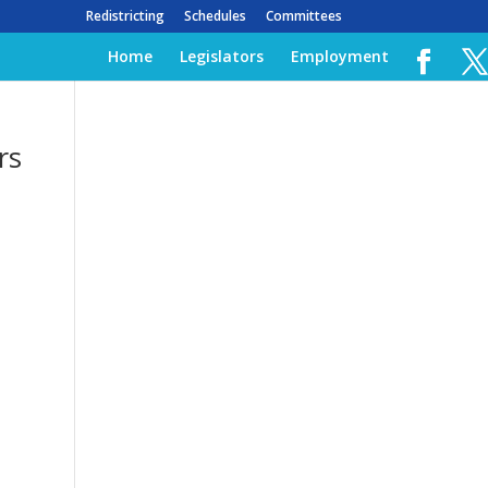
Redistricting
Schedules
Committees
Home
Legislators
Employment
rs