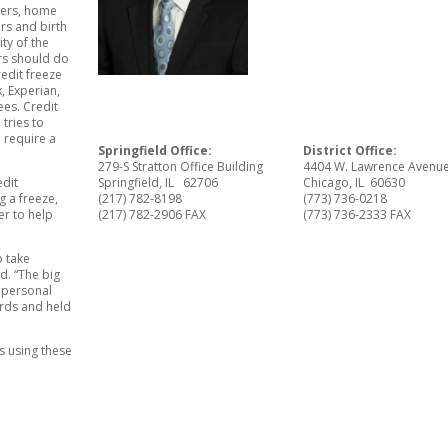
bers, home
rs and birth
ity of the
ers should do
redit freeze
, Experian,
ees. Credit
tries to
 require a
Springfield Office:
District Office:
279-S Stratton Office Building
4404 W. Lawrence Avenu
edit
Springfield, IL 62706
Chicago, IL 60630
g a freeze,
(217) 782-8198
(773) 736-0218
er to help
(217) 782-2906 FAX
(773) 736-2333 FAX
o take
d. “The big
r personal
ards and held
s using these