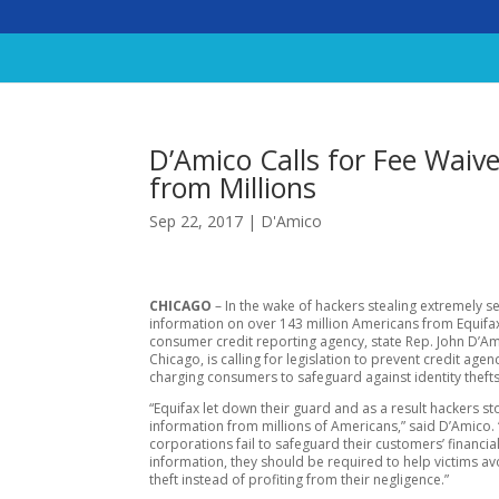
D’Amico Calls for Fee Waiv
from Millions
Sep 22, 2017
|
D'Amico
CHICAGO
– In the wake of hackers stealing extremely se
information on over 143 million Americans from Equifa
consumer credit reporting agency, state Rep. John D’Am
Chicago, is calling for legislation to prevent credit age
charging consumers to safeguard against identity thefts
“Equifax let down their guard and as a result hackers sto
information from millions of Americans,” said D’Amico.
corporations fail to safeguard their customers’ financia
information, they should be required to help victims avo
theft instead of profiting from their negligence.”