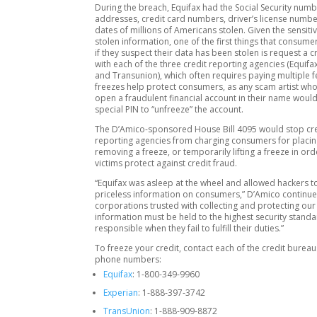
During the breach, Equifax had the Social Security num
addresses, credit card numbers, driver’s license numbe
dates of millions of Americans stolen. Given the sensitiv
stolen information, one of the first things that consum
if they suspect their data has been stolen is request a c
with each of the three credit reporting agencies (Equifax
and Transunion), which often requires paying multiple f
freezes help protect consumers, as any scam artist who 
open a fraudulent financial account in their name would
special PIN to “unfreeze” the account.
The D’Amico-sponsored House Bill 4095 would stop cr
reporting agencies from charging consumers for placin
removing a freeze, or temporarily lifting a freeze in ord
victims protect against credit fraud.
“Equifax was asleep at the wheel and allowed hackers t
priceless information on consumers,” D’Amico continue
corporations trusted with collecting and protecting ou
information must be held to the highest security stand
responsible when they fail to fulfill their duties.”
To freeze your credit, contact each of the credit bureau
phone numbers:
Equifax
: 1-800-349-9960
Experian
: 1‑888‑397‑3742
TransUnion
: 1-888-909-8872