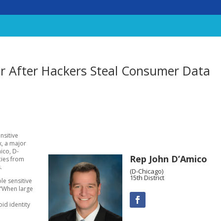
er After Hackers Steal Consumer Data
nsitive
x, a major
ico, D-
Rep John D’Amico
ncies from
.
(D-Chicago)
15th District
le sensitive
 “When large
l
id identity