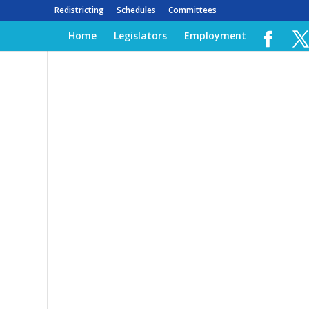
Redistricting
Schedules
Committees
Home
Legislators
Employment