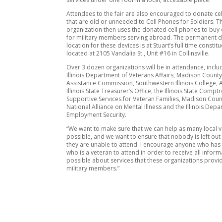
Attendees to the fair are also encouraged to donate ce
that are old or unneeded to Cell Phones for Soldiers. T
organization then uses the donated cell phones to buy 
for military members serving abroad. The permanent d
location for these devices is at Stuart’s full time constitu
located at 2105 Vandalia St., Unit #16 in Collinsville.
Over 3 dozen organizations will be in attendance, inclu
Illinois Department of Veterans Affairs, Madison Count
Assistance Commission, Southwestern Illinois College, 
Illinois State Treasurer’s Office, the Illinois State Comptr
Supportive Services for Veteran Families, Madison Count
National Alliance on Mental Illness and the Illinois Dep
Employment Security.
“We want to make sure that we can help as many local 
possible, and we want to ensure that nobody is left ou
they are unable to attend. I encourage anyone who has
who is a veteran to attend in order to receive all inform
possible about services that these organizations provid
military members.”