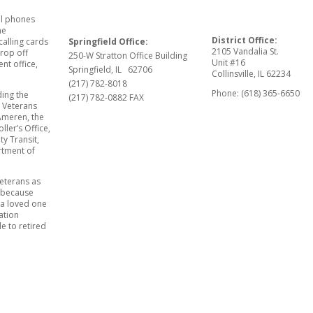
ll phones
he
District Office:
Springfield Office:
calling cards
2105 Vandalia St.
rop off
250-W Stratton Office Building
Unit #16
ent office,
Springfield, IL 62706
Collinsville, IL 62234
(217) 782-8018
Phone: (618) 365-6650
ding the
(217) 782-0882 FAX
y Veterans
Ameren, the
oller’s Office,
y Transit,
artment of
veterans as
t because
 a loved one
ation
e to retired