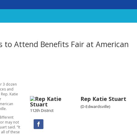
 to Attend Benefits Fair at American
er 3 dozen
ices and
 Rep. Katie
Rep Katie Stuart
r
American
(D-Edwardsville)
ille.
112th District
ifferent
 or may not
art said. “It
 all of these