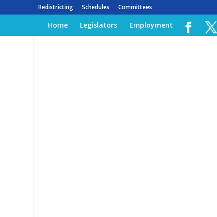
Redistricting
Schedules
Committees
Home
Legislators
Employment