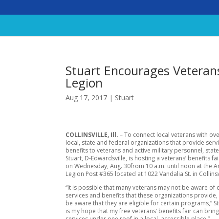
Stuart Encourages Veterans
Legion
Aug 17, 2017
|
Stuart
COLLINSVILLE, Ill.
– To connect local veterans with ov
local, state and federal organizations that provide serv
benefits to veterans and active military personnel, state
Stuart, D-Edwardsville, is hosting a veterans’ benefits fai
on
Wednesday, Aug. 30
from
10 a.m. until noon
at the 
Legion Post #365 located at 1022 Vandalia St. in Collinsv
“It is possible that many veterans may not be aware of d
services and benefits that these organizations provide,
be aware that they are eligible for certain programs,” Stu
is my hope that my free veterans’ benefits fair can bring
services under one roof in a local, accessible place.”