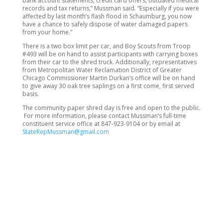
bank account statements, credit card offers, outdated medical
records and tax returns,” Mussman said. “Especially if you were
affected by last month’s flash flood in Schaumburg, you now
have a chance to safely dispose of water damaged papers
from your home.”
There is a two box limit per car, and Boy Scouts from Troop
#493 will be on hand to assist participants with carrying boxes
from their car to the shred truck. Additionally, representatives
from Metropolitan Water Reclamation District of Greater
Chicago Commissioner Martin Durkan’s office will be on hand
to give away 30 oak tree saplings on a first come, first served
basis.
The community paper shred day is free and open to the public.
For more information, please contact Mussman’s full-time
constituent service office at 847-923-9104 or by email at
StateRepMussman@gmail.com