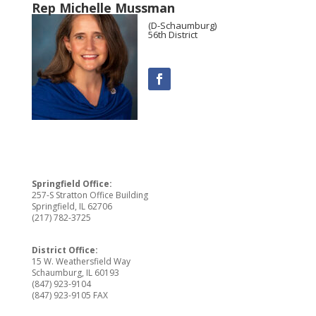
Rep Michelle Mussman
(D-Schaumburg)
56th District
Springfield Office:
257-S Stratton Office Building
Springfield, IL 62706
(217) 782-3725
District Office:
15 W. Weathersfield Way
Schaumburg, IL 60193
(847) 923-9104
(847) 923-9105 FAX