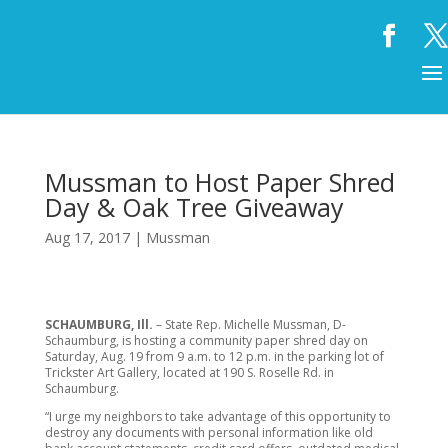
Mussman to Host Paper Shred
Day & Oak Tree Giveaway
Aug 17, 2017
|
Mussman
SCHAUMBURG, Ill.
– State Rep. Michelle Mussman, D-
Schaumburg, is hosting a community paper shred day on
Saturday, Aug. 19 from 9 a.m. to 12 p.m. in the parking lot of
Trickster Art Gallery, located at 190 S. Roselle Rd. in
Schaumburg.
“I urge my neighbors to take advantage of this opportunity to
destroy any documents with personal information like old